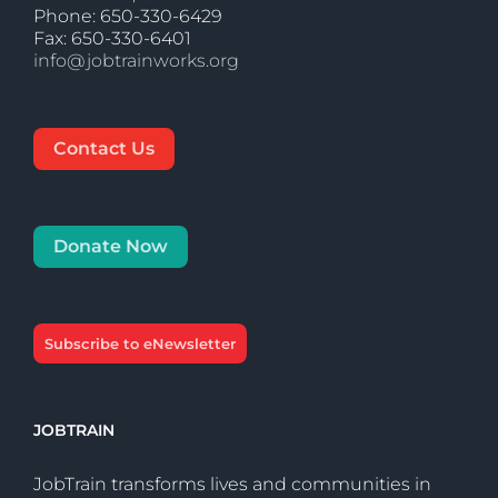
Phone: 650-330-6429
Fax: 650-330-6401
info@jobtrainworks.org
Contact Us
Donate Now
Subscribe to eNewsletter
JOBTRAIN
JobTrain transforms lives and communities in