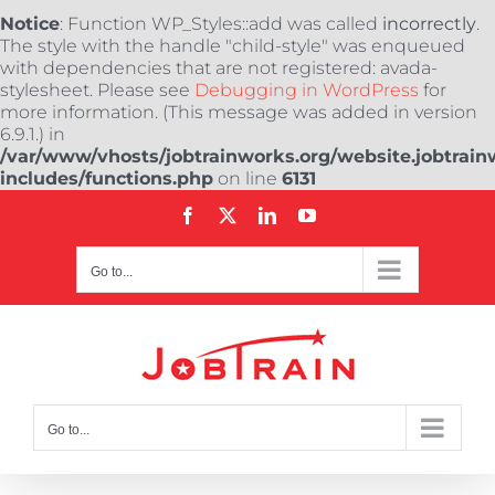
Notice
: Function WP_Styles::add was called
incorrectly
.
The style with the handle "child-style" was enqueued
with dependencies that are not registered: avada-
stylesheet. Please see
Debugging in WordPress
for
more information. (This message was added in version
6.9.1.) in
/var/www/vhosts/jobtrainworks.org/website.jobtrain
includes/functions.php
on line
6131
Skip
Facebook
X
LinkedIn
YouTube
to
content
Go to...
Go to...