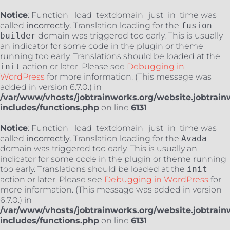
Notice
: Function _load_textdomain_just_in_time was
called
incorrectly
. Translation loading for the
fusion-
builder
domain was triggered too early. This is usually
an indicator for some code in the plugin or theme
running too early. Translations should be loaded at the
init
action or later. Please see
Debugging in
WordPress
for more information. (This message was
added in version 6.7.0.) in
/var/www/vhosts/jobtrainworks.org/website.jobtrain
includes/functions.php
on line
6131
Notice
: Function _load_textdomain_just_in_time was
called
incorrectly
. Translation loading for the
Avada
domain was triggered too early. This is usually an
indicator for some code in the plugin or theme running
too early. Translations should be loaded at the
init
action or later. Please see
Debugging in WordPress
for
more information. (This message was added in version
6.7.0.) in
/var/www/vhosts/jobtrainworks.org/website.jobtrain
includes/functions.php
on line
6131