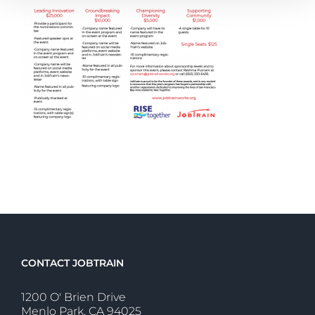
CONTACT JOBTRAIN
1200 O' Brien Drive
Menlo Park, CA 94025