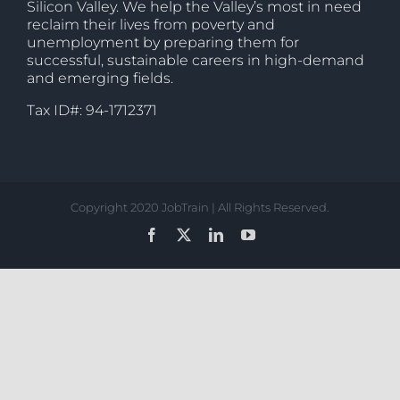
Silicon Valley. We help the Valley’s most in need
reclaim their lives from poverty and
unemployment by preparing them for
successful, sustainable careers in high-demand
and emerging fields.
Tax ID#: 94-1712371
Copyright 2020 JobTrain | All Rights Reserved.
Facebook
X
LinkedIn
YouTube