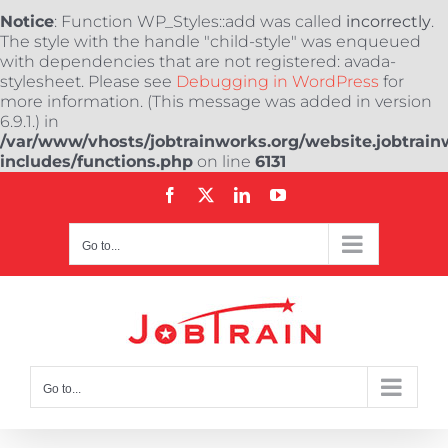
Notice
: Function WP_Styles::add was called
incorrectly
.
The style with the handle "child-style" was enqueued
with dependencies that are not registered: avada-
stylesheet. Please see
Debugging in WordPress
for
more information. (This message was added in version
6.9.1.) in
/var/www/vhosts/jobtrainworks.org/website.jobtrain
includes/functions.php
on line
6131
Skip
Facebook
X
LinkedIn
YouTube
to
content
Go to...
Go to...