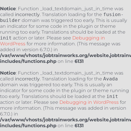
Notice
: Function _load_textdomain_just_in_time was
called
incorrectly
. Translation loading for the
fusion-
builder
domain was triggered too early. This is usually
an indicator for some code in the plugin or theme
running too early. Translations should be loaded at the
init
action or later. Please see
Debugging in
WordPress
for more information. (This message was
added in version 6.7.0.) in
/var/www/vhosts/jobtrainworks.org/website.jobtrain
includes/functions.php
on line
6131
Notice
: Function _load_textdomain_just_in_time was
called
incorrectly
. Translation loading for the
Avada
domain was triggered too early. This is usually an
indicator for some code in the plugin or theme running
too early. Translations should be loaded at the
init
action or later. Please see
Debugging in WordPress
for
more information. (This message was added in version
6.7.0.) in
/var/www/vhosts/jobtrainworks.org/website.jobtrain
includes/functions.php
on line
6131