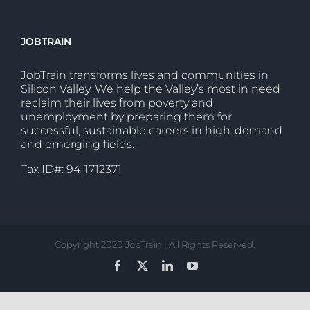
JOBTRAIN
JobTrain transforms lives and communities in
Silicon Valley. We help the Valley’s most in need
reclaim their lives from poverty and
unemployment by preparing them for
successful, sustainable careers in high-demand
and emerging fields.
Tax ID#: 94-1712371
Copyright 2020 JobTrain | All Rights Reserved.
Facebook
X
LinkedIn
YouTube