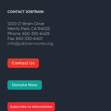
CONTACT JOBTRAIN
1200 O' Brien Drive
Menlo Park, CA 94025
Phone: 650-330-6429
Fax: 650-330-6401
info@jobtrainworks.org
Contact Us
Donate Now
Subscribe to eNewsletter