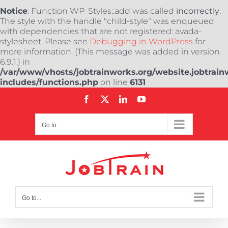
Notice
: Function WP_Styles::add was called
incorrectly
.
The style with the handle "child-style" was enqueued
with dependencies that are not registered: avada-
stylesheet. Please see
Debugging in WordPress
for
more information. (This message was added in version
6.9.1.) in
/var/www/vhosts/jobtrainworks.org/website.jobtrain
includes/functions.php
on line
6131
Skip
Facebook
X
LinkedIn
YouTube
to
content
Go to...
Go to...