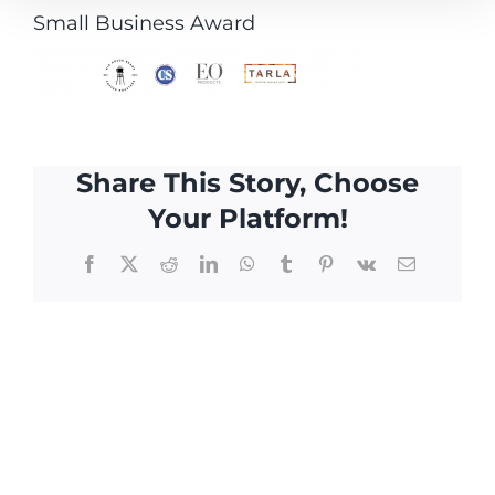
Small Business Award
Share This Story, Choose
Your Platform!
Facebook
X
Reddit
LinkedIn
WhatsApp
Tumblr
Pinterest
Vk
Email