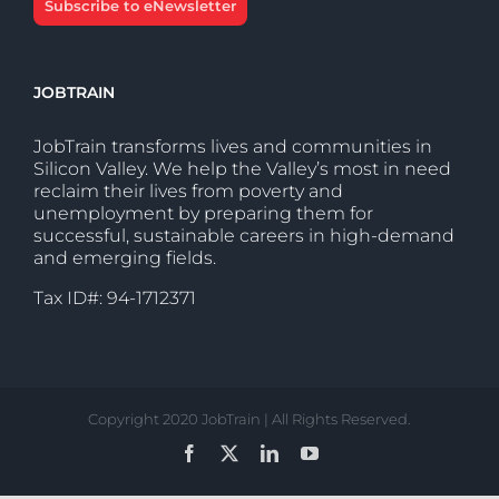
Subscribe to eNewsletter
JOBTRAIN
JobTrain transforms lives and communities in
Silicon Valley. We help the Valley’s most in need
reclaim their lives from poverty and
unemployment by preparing them for
successful, sustainable careers in high-demand
and emerging fields.
Tax ID#: 94-1712371
Copyright 2020 JobTrain | All Rights Reserved.
Facebook
X
LinkedIn
YouTube