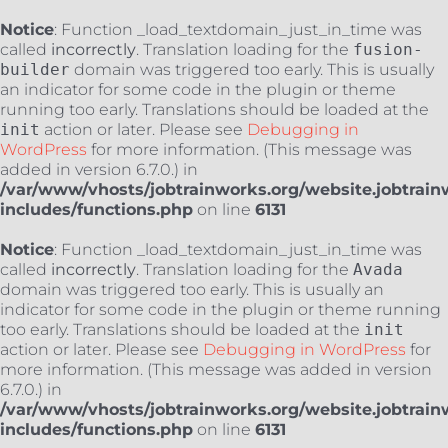
Notice
: Function _load_textdomain_just_in_time was
called
incorrectly
. Translation loading for the
fusion-
builder
domain was triggered too early. This is usually
an indicator for some code in the plugin or theme
running too early. Translations should be loaded at the
init
action or later. Please see
Debugging in
WordPress
for more information. (This message was
added in version 6.7.0.) in
/var/www/vhosts/jobtrainworks.org/website.jobtrain
includes/functions.php
on line
6131
Notice
: Function _load_textdomain_just_in_time was
called
incorrectly
. Translation loading for the
Avada
domain was triggered too early. This is usually an
indicator for some code in the plugin or theme running
too early. Translations should be loaded at the
init
action or later. Please see
Debugging in WordPress
for
more information. (This message was added in version
6.7.0.) in
/var/www/vhosts/jobtrainworks.org/website.jobtrain
includes/functions.php
on line
6131