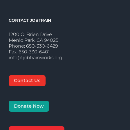
CONTACT JOBTRAIN
1200 O' Brien Drive
Menlo Park, CA 94025
Phone: 650-330-6429
Fax: 650-330-6401
info@jobtrainworks.org
Contact Us
Donate Now