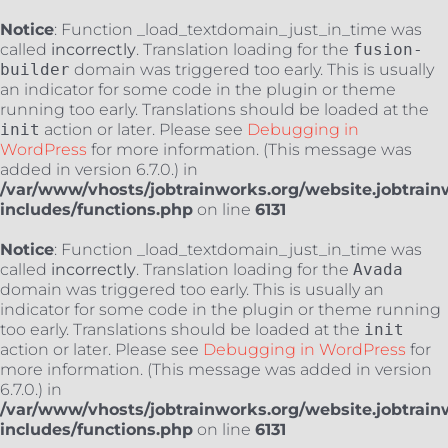
Notice
: Function _load_textdomain_just_in_time was
called
incorrectly
. Translation loading for the
fusion-
builder
domain was triggered too early. This is usually
an indicator for some code in the plugin or theme
running too early. Translations should be loaded at the
init
action or later. Please see
Debugging in
WordPress
for more information. (This message was
added in version 6.7.0.) in
/var/www/vhosts/jobtrainworks.org/website.jobtrain
includes/functions.php
on line
6131
Notice
: Function _load_textdomain_just_in_time was
called
incorrectly
. Translation loading for the
Avada
domain was triggered too early. This is usually an
indicator for some code in the plugin or theme running
too early. Translations should be loaded at the
init
action or later. Please see
Debugging in WordPress
for
more information. (This message was added in version
6.7.0.) in
/var/www/vhosts/jobtrainworks.org/website.jobtrain
includes/functions.php
on line
6131