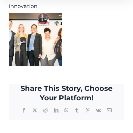
innovation
Share This Story, Choose
Your Platform!
Facebook
X
Reddit
LinkedIn
WhatsApp
Tumblr
Pinterest
Vk
Email