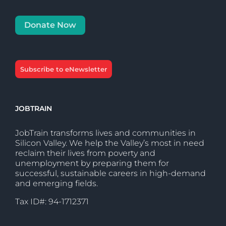
Donate Now
Subscribe to eNewsletter
JOBTRAIN
JobTrain transforms lives and communities in
Silicon Valley. We help the Valley’s most in need
reclaim their lives from poverty and
unemployment by preparing them for
successful, sustainable careers in high-demand
and emerging fields.
Tax ID#: 94-1712371