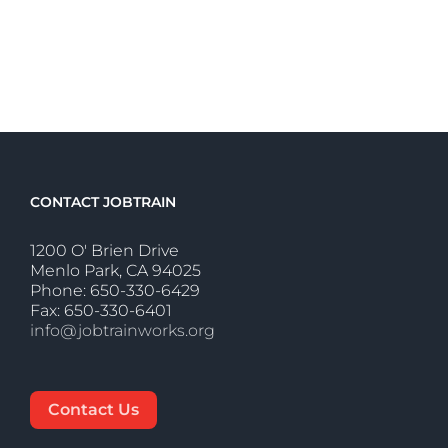
CONTACT JOBTRAIN
1200 O' Brien Drive
Menlo Park, CA 94025
Phone: 650-330-6429
Fax: 650-330-6401
info@jobtrainworks.org
Contact Us