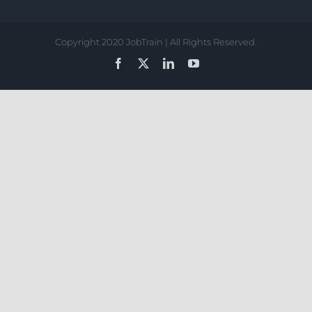
Copyright 2020 JobTrain | All Rights Reserved.
Facebook
X
LinkedIn
YouTube