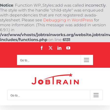
Notice
: Function WP_Styles::add was called
incorrectly
.
The style with the handle "child-style" was enqueued
with dependencies that are not registered: avada-
stylesheet. Please see
Debugging in WordPress
for
more information. (This message was added in version
6.9.1.) in
/var/www/vhosts/jobtrainworks.org/website.jobtrain
includes/functions.php
on line
6131
Skip
Facebook
X
LinkedIn
YouTube
to
content
Go to...
Go to...