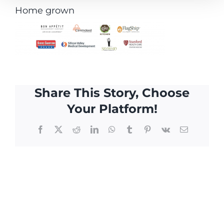
Home grown
Share This Story, Choose
Your Platform!
Facebook
X
Reddit
LinkedIn
WhatsApp
Tumblr
Pinterest
Vk
Email