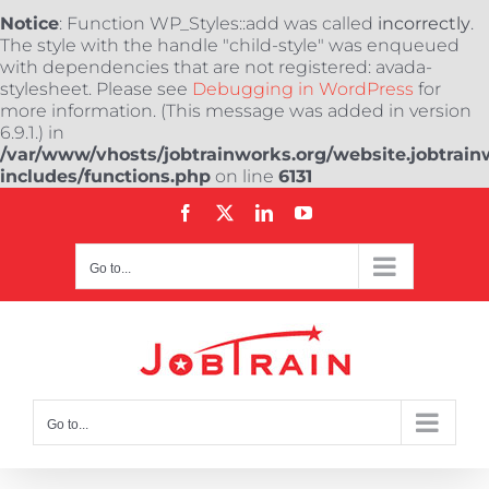
Notice
: Function WP_Styles::add was called
incorrectly
.
The style with the handle "child-style" was enqueued
with dependencies that are not registered: avada-
stylesheet. Please see
Debugging in WordPress
for
more information. (This message was added in version
6.9.1.) in
/var/www/vhosts/jobtrainworks.org/website.jobtrain
includes/functions.php
on line
6131
Skip
Facebook
X
LinkedIn
YouTube
to
content
Go to...
Go to...