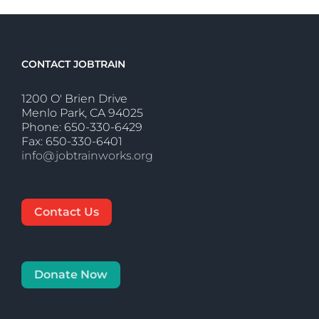
CONTACT JOBTRAIN
1200 O' Brien Drive
Menlo Park, CA 94025
Phone: 650-330-6429
Fax: 650-330-6401
info@jobtrainworks.org
Contact Us
Donate Now