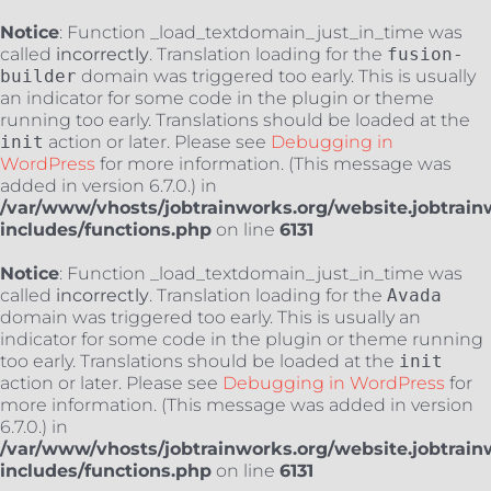
Notice
: Function _load_textdomain_just_in_time was
called
incorrectly
. Translation loading for the
fusion-
builder
domain was triggered too early. This is usually
an indicator for some code in the plugin or theme
running too early. Translations should be loaded at the
init
action or later. Please see
Debugging in
WordPress
for more information. (This message was
added in version 6.7.0.) in
/var/www/vhosts/jobtrainworks.org/website.jobtrain
includes/functions.php
on line
6131
Notice
: Function _load_textdomain_just_in_time was
called
incorrectly
. Translation loading for the
Avada
domain was triggered too early. This is usually an
indicator for some code in the plugin or theme running
too early. Translations should be loaded at the
init
action or later. Please see
Debugging in WordPress
for
more information. (This message was added in version
6.7.0.) in
/var/www/vhosts/jobtrainworks.org/website.jobtrain
includes/functions.php
on line
6131