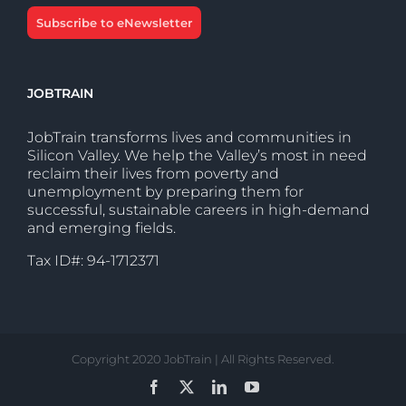
Subscribe to eNewsletter
JOBTRAIN
JobTrain transforms lives and communities in
Silicon Valley. We help the Valley’s most in need
reclaim their lives from poverty and
unemployment by preparing them for
successful, sustainable careers in high-demand
and emerging fields.
Tax ID#: 94-1712371
Copyright 2020 JobTrain | All Rights Reserved.
Facebook
X
LinkedIn
YouTube