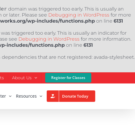
der
domain was triggered too early. This is usually an
 or later. Please see
Debugging in WordPress
for more
nworks.org/wp-includes/functions.php
on line
6131
as triggered too early. This is usually an indicator for
ease see
Debugging in WordPress
for more information.
wp-includes/functions.php
on line
6131
h dependencies that are not registered: avada-stylesheet.
ts
About Us
Register for Classes
ter
Resources
Donate Today