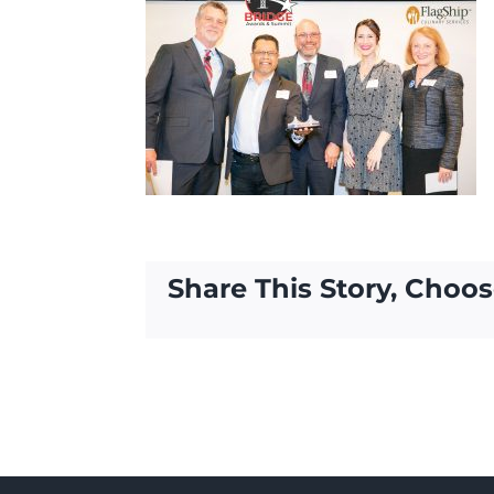
Share This Story, Choos