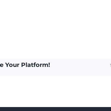
e Your Platform!