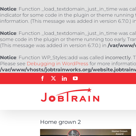
Notice
: Function _load_textdomain_just_in_time was ca
indicator for some code in the plugin or theme running t
information. (This message was added in version 6.7.0.) i
Notice
: Function _load_textdomain_just_in_time was ca
some code in the plugin or theme running too early. Tra
(This message was added in version 6.7.0.) in
/var/www/v
Notice
: Function WP_Styles::add was called
incorrectly
. 
Please see
Debugging in WordPress
for more information
/var/www/vhosts/jobtrainworks.org/website.jobtrain
Skip
Facebook
X
LinkedIn
YouTube
to
content
Home grown 2