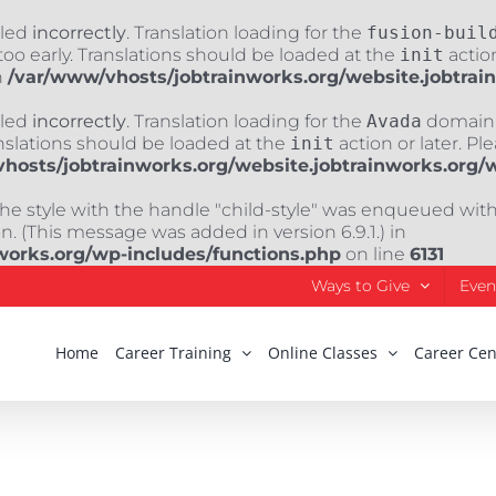
lled
incorrectly
. Translation loading for the
fusion-buil
oo early. Translations should be loaded at the
init
action
n
/var/www/vhosts/jobtrainworks.org/website.jobtrai
lled
incorrectly
. Translation loading for the
Avada
domain w
nslations should be loaded at the
init
action or later. Pl
hosts/jobtrainworks.org/website.jobtrainworks.org/
The style with the handle "child-style" was enqueued wit
. (This message was added in version 6.9.1.) in
works.org/wp-includes/functions.php
on line
6131
Ways to Give
Even
Home
Career Training
Online Classes
Career Cen