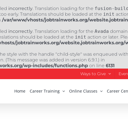
lled
incorrectly
. Translation loading for the
fusion-buil
oo early. Translations should be loaded at the
init
action
n
/var/www/vhosts/jobtrainworks.org/website.jobtrai
lled
incorrectly
. Translation loading for the
Avada
domain w
nslations should be loaded at the
init
action or later. Pl
hosts/jobtrainworks.org/website.jobtrainworks.org/
The style with the handle "child-style" was enqueued wit
. (This message was added in version 6.9.1.) in
works.org/wp-includes/functions.php
on line
6131
Ways to Give
Even
Home
Career Training
Online Classes
Career Cen