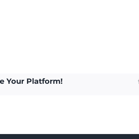
e Your Platform!