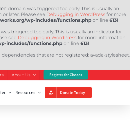
der
domain was triggered too early. This is usually an
 or later. Please see
Debugging in WordPress
for more
nworks.org/wp-includes/functions.php
on line
6131
as triggered too early. This is usually an indicator for
ease see
Debugging in WordPress
for more information.
wp-includes/functions.php
on line
6131
h dependencies that are not registered: avada-stylesheet.
ts
About Us
Register for Classes
ter
Resources
Donate Today