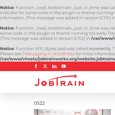
Notice
: Function _load_textdomain_just_in_time was ca
indicator for some code in the plugin or theme running t
information. (This message was added in version 6.7.0.) i
Notice
: Function _load_textdomain_just_in_time was ca
some code in the plugin or theme running too early. Tra
(This message was added in version 6.7.0.) in
/var/www/v
Notice
: Function WP_Styles::add was called
incorrectly
. 
Please see
Debugging in WordPress
for more information
/var/www/vhosts/jobtrainworks.org/website.jobtrain
Skip
Facebook
X
LinkedIn
YouTube
to
content
0522