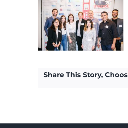
Share This Story, Choos