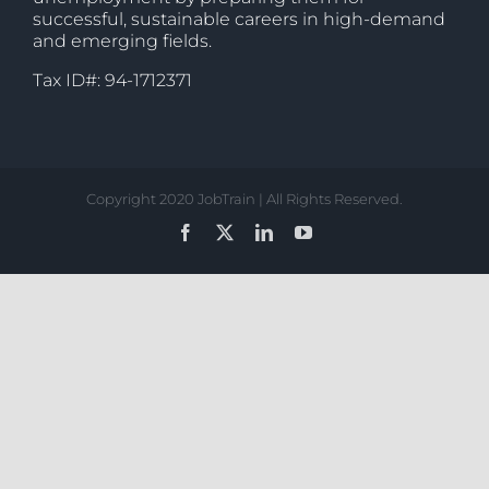
successful, sustainable careers in high-demand
and emerging fields.
Tax ID#: 94-1712371
Copyright 2020 JobTrain | All Rights Reserved.
Facebook
X
LinkedIn
YouTube