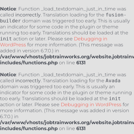
Notice
: Function _load_textdomain_just_in_time was
called
incorrectly
. Translation loading for the
fusion-
builder
domain was triggered too early. This is usually
an indicator for some code in the plugin or theme
running too early. Translations should be loaded at the
init
action or later. Please see
Debugging in
WordPress
for more information. (This message was
added in version 6.7.0.) in
/var/www/vhosts/jobtrainworks.org/website.jobtrain
includes/functions.php
on line
6131
Notice
: Function _load_textdomain_just_in_time was
called
incorrectly
. Translation loading for the
Avada
domain was triggered too early. This is usually an
indicator for some code in the plugin or theme running
too early. Translations should be loaded at the
init
action or later. Please see
Debugging in WordPress
for
more information. (This message was added in version
6.7.0.) in
/var/www/vhosts/jobtrainworks.org/website.jobtrain
includes/functions.php
on line
6131