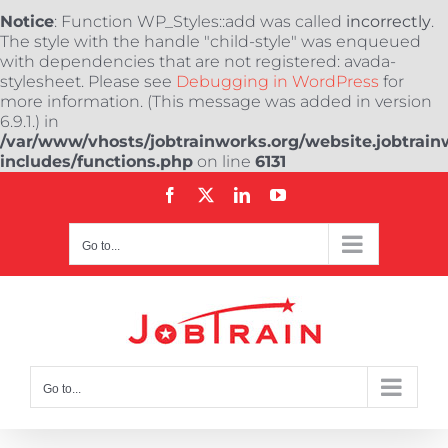
Notice
: Function WP_Styles::add was called
incorrectly
.
The style with the handle "child-style" was enqueued
with dependencies that are not registered: avada-
stylesheet. Please see
Debugging in WordPress
for
more information. (This message was added in version
6.9.1.) in
/var/www/vhosts/jobtrainworks.org/website.jobtrain
includes/functions.php
on line
6131
Skip
Facebook
X
LinkedIn
YouTube
to
content
Go to...
Go to...