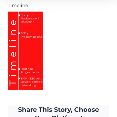
Timeline
Share This Story, Choose