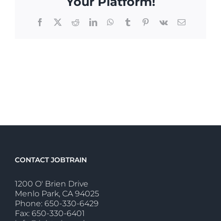
Your Platform!
Facebook
X
Reddit
LinkedIn
WhatsApp
Tumblr
Pinterest
Vk
Email
CONTACT JOBTRAIN
1200 O' Brien Drive
Menlo Park, CA 94025
Phone: 650-330-6429
Fax: 650-330-6401