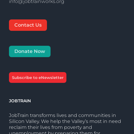
info@jobtrainworks.org
Contact Us
Donate Now
Subscribe to eNewsletter
JOBTRAIN
JobTrain transforms lives and communities in
Silicon Valley. We help the Valley’s most in need
reclaim their lives from poverty and
unemployment by preparing them for