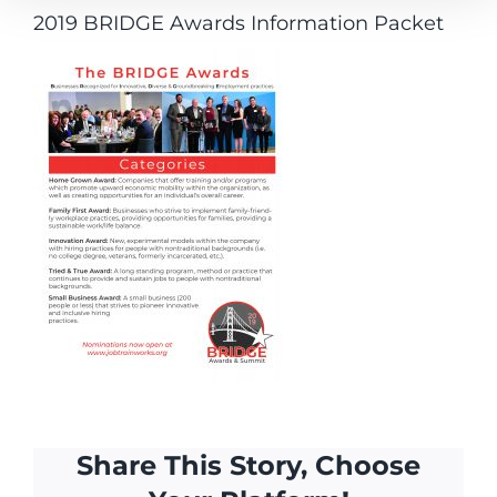
2019 BRIDGE Awards Information Packet
Share This Story, Choose