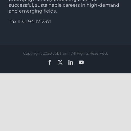
successful, sustainable careers in high-demand
and emerging fields.
Tax ID#: 94-1712371
Copyright 2020 JobTrain | All Rights Reserved.
Facebook
X
LinkedIn
YouTube