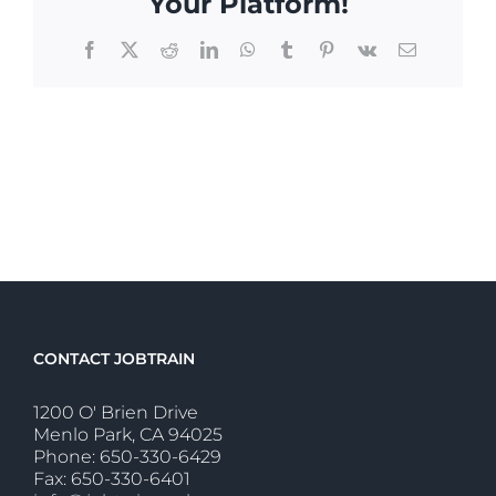
Your Platform!
Facebook
X
Reddit
LinkedIn
WhatsApp
Tumblr
Pinterest
Vk
Email
CONTACT JOBTRAIN
1200 O' Brien Drive
Menlo Park, CA 94025
Phone: 650-330-6429
Fax: 650-330-6401