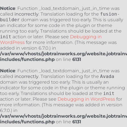
Notice
: Function _load_textdomain_just_in_time was
called
incorrectly
. Translation loading for the
fusion-
builder
domain was triggered too early. This is usually
an indicator for some code in the plugin or theme
running too early. Translations should be loaded at the
init
action or later. Please see
Debugging in
WordPress
for more information. (This message was
added in version 6.7.0.) in
/var/www/vhosts/jobtrainworks.org/website.jobtrain
includes/functions.php
on line
6131
Notice
: Function _load_textdomain_just_in_time was
called
incorrectly
. Translation loading for the
Avada
domain was triggered too early. This is usually an
indicator for some code in the plugin or theme running
too early. Translations should be loaded at the
init
action or later. Please see
Debugging in WordPress
for
more information. (This message was added in version
6.7.0.) in
/var/www/vhosts/jobtrainworks.org/website.jobtrain
includes/functions.php
on line
6131