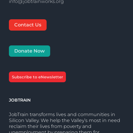
info@jobtrainworks.org
Contact Us
Donate Now
Subscribe to eNewsletter
JOBTRAIN
JobTrain transforms lives and communities in
Silicon Valley. We help the Valley’s most in need
reclaim their lives from poverty and
unemployment by preparing them for