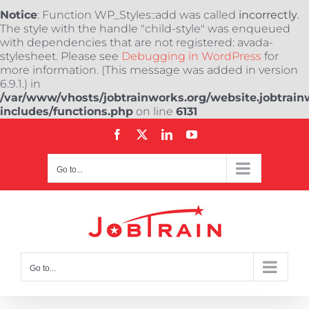
Notice
: Function WP_Styles::add was called
incorrectly
.
The style with the handle "child-style" was enqueued
with dependencies that are not registered: avada-
stylesheet. Please see
Debugging in WordPress
for
more information. (This message was added in version
6.9.1.) in
/var/www/vhosts/jobtrainworks.org/website.jobtrain
includes/functions.php
on line
6131
Skip
Facebook
X
LinkedIn
YouTube
to
content
Go to...
Go to...