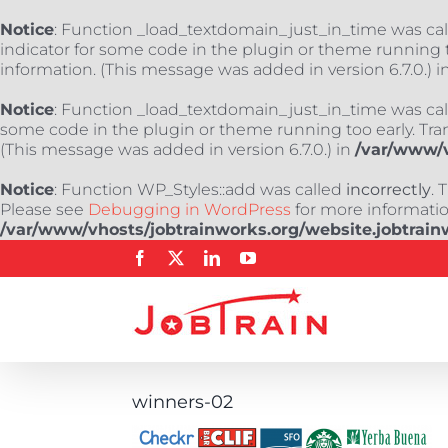
Notice
: Function _load_textdomain_just_in_time was ca
indicator for some code in the plugin or theme running t
information. (This message was added in version 6.7.0.) i
Notice
: Function _load_textdomain_just_in_time was ca
some code in the plugin or theme running too early. Tra
(This message was added in version 6.7.0.) in
/var/www/v
Notice
: Function WP_Styles::add was called
incorrectly
. 
Please see
Debugging in WordPress
for more information
/var/www/vhosts/jobtrainworks.org/website.jobtrain
Skip
Facebook
X
LinkedIn
YouTube
to
content
winners-02