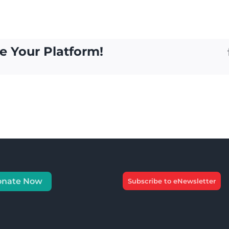
e Your Platform!
onate Now
Subscribe to eNewsletter