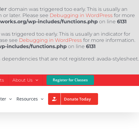
der
domain was triggered too early. This is usually an
 or later. Please see
Debugging in WordPress
for more
nworks.org/wp-includes/functions.php
on line
6131
as triggered too early. This is usually an indicator for
ease see
Debugging in WordPress
for more information.
wp-includes/functions.php
on line
6131
h dependencies that are not registered: avada-stylesheet.
ts
About Us
Register for Classes
ter
Resources
Donate Today