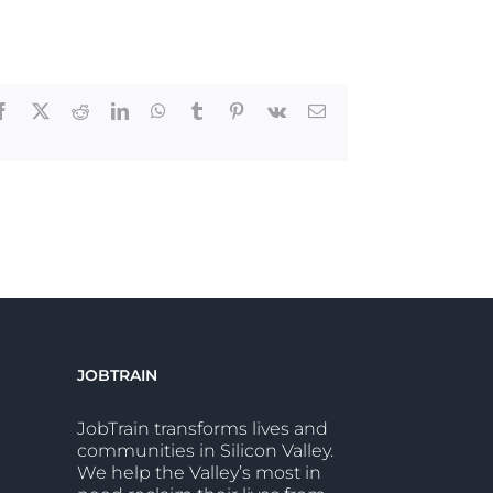
Facebook
X
Reddit
LinkedIn
WhatsApp
Tumblr
Pinterest
Vk
Email
JOBTRAIN
JobTrain transforms lives and
communities in Silicon Valley.
We help the Valley’s most in