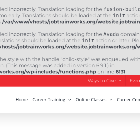
lled
incorrectly
. Translation loading for the
fusion-buil
oo early. Translations should be loaded at the
init
action
n
/var/www/vhosts/jobtrainworks.org/website.jobtrai
lled
incorrectly
. Translation loading for the
Avada
domain w
nslations should be loaded at the
init
action or later. Pl
hosts/jobtrainworks.org/website.jobtrainworks.org/
The style with the handle "child-style" was enqueued wit
. (This message was added in version 6.9.1.) in
works.org/wp-includes/functions.php
on line
6131
Ways to Give
Even
Home
Career Training
Online Classes
Career Cen