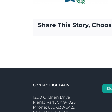
Share This Story, Choos
CONTACT JOBTRAIN
D
1200 O' Brien Drive
Menlo Park, CA 94025
Phone: 650-330-6429