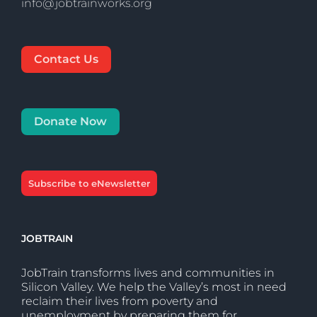
info@jobtrainworks.org
Contact Us
Donate Now
Subscribe to eNewsletter
JOBTRAIN
JobTrain transforms lives and communities in
Silicon Valley. We help the Valley’s most in need
reclaim their lives from poverty and
unemployment by preparing them for