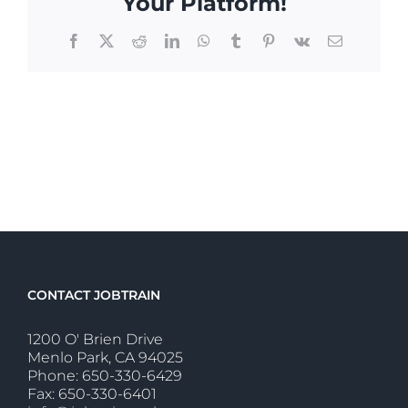
Your Platform!
Facebook
X
Reddit
LinkedIn
WhatsApp
Tumblr
Pinterest
Vk
Email
CONTACT JOBTRAIN
1200 O' Brien Drive
Menlo Park, CA 94025
Phone: 650-330-6429
Fax: 650-330-6401