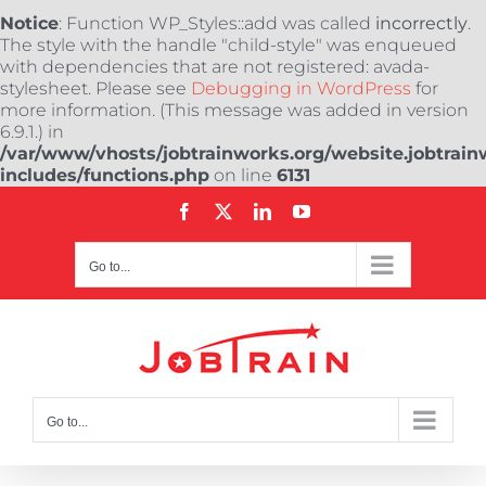
Notice
: Function WP_Styles::add was called
incorrectly
.
The style with the handle "child-style" was enqueued
with dependencies that are not registered: avada-
stylesheet. Please see
Debugging in WordPress
for
more information. (This message was added in version
6.9.1.) in
/var/www/vhosts/jobtrainworks.org/website.jobtrain
includes/functions.php
on line
6131
Skip
Facebook
X
LinkedIn
YouTube
to
content
Go to...
Go to...