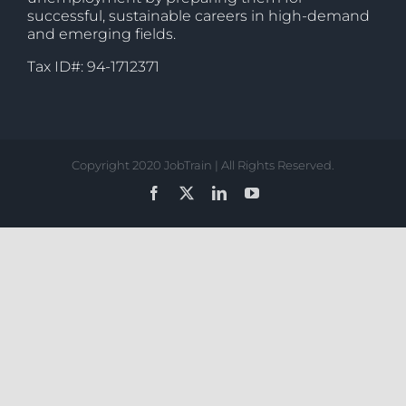
successful, sustainable careers in high-demand
and emerging fields.
Tax ID#: 94-1712371
Copyright 2020 JobTrain | All Rights Reserved.
Facebook
X
LinkedIn
YouTube