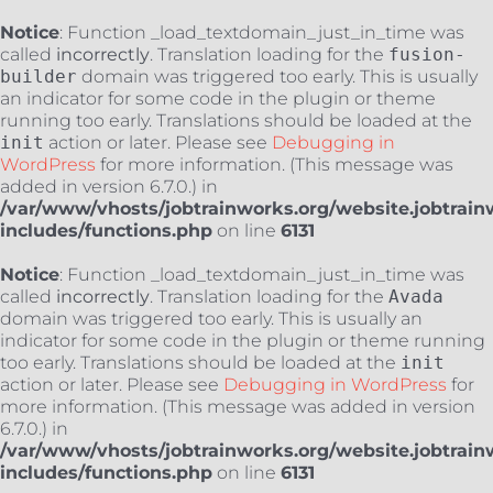
Notice
: Function _load_textdomain_just_in_time was
called
incorrectly
. Translation loading for the
fusion-
builder
domain was triggered too early. This is usually
an indicator for some code in the plugin or theme
running too early. Translations should be loaded at the
init
action or later. Please see
Debugging in
WordPress
for more information. (This message was
added in version 6.7.0.) in
/var/www/vhosts/jobtrainworks.org/website.jobtrain
includes/functions.php
on line
6131
Notice
: Function _load_textdomain_just_in_time was
called
incorrectly
. Translation loading for the
Avada
domain was triggered too early. This is usually an
indicator for some code in the plugin or theme running
too early. Translations should be loaded at the
init
action or later. Please see
Debugging in WordPress
for
more information. (This message was added in version
6.7.0.) in
/var/www/vhosts/jobtrainworks.org/website.jobtrain
includes/functions.php
on line
6131