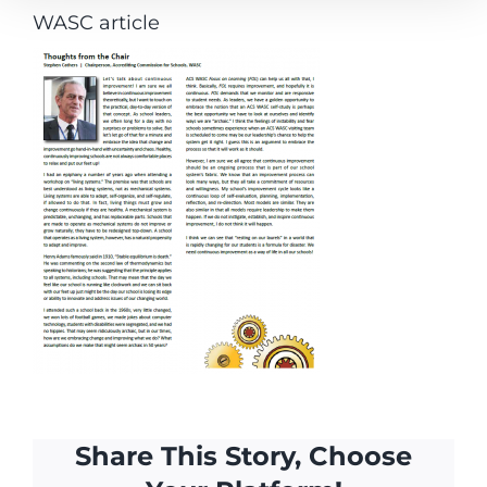
WASC article
Share This Story, Choose