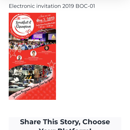
Electronic invitation 2019 BOC-01
Share This Story, Choose