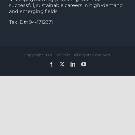
successful, sustainable careers in high-demand
and emerging fields.
Tax ID#: 94-1712371
Copyright 2020 JobTrain | All Rights Reserved.
Facebook
X
LinkedIn
YouTube