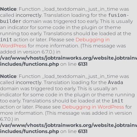
Notice
: Function _load_textdomain_just_in_time was
called
incorrectly
. Translation loading for the
fusion-
builder
domain was triggered too early. This is usually
an indicator for some code in the plugin or theme
running too early. Translations should be loaded at the
init
action or later. Please see
Debugging in
WordPress
for more information. (This message was
added in version 6.7.0.) in
/var/www/vhosts/jobtrainworks.org/website.jobtrain
includes/functions.php
on line
6131
Notice
: Function _load_textdomain_just_in_time was
called
incorrectly
. Translation loading for the
Avada
domain was triggered too early. This is usually an
indicator for some code in the plugin or theme running
too early. Translations should be loaded at the
init
action or later. Please see
Debugging in WordPress
for
more information. (This message was added in version
6.7.0.) in
/var/www/vhosts/jobtrainworks.org/website.jobtrain
includes/functions.php
on line
6131