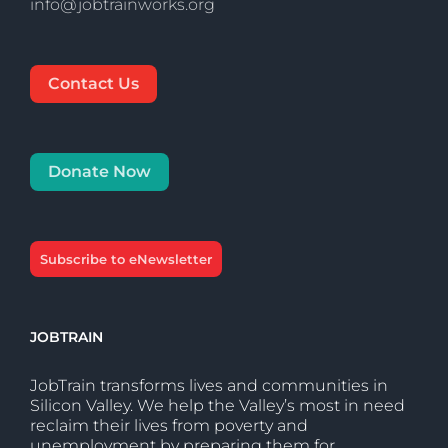
info@jobtrainworks.org
Contact Us
Donate Now
Subscribe to eNewsletter
JOBTRAIN
JobTrain transforms lives and communities in
Silicon Valley. We help the Valley’s most in need
reclaim their lives from poverty and
unemployment by preparing them for