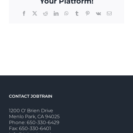
Your Platform!
Facebook
X
Reddit
LinkedIn
WhatsApp
Tumblr
Pinterest
Vk
Email
CONTACT JOBTRAIN
1200 O' Brien Drive
Menlo Park, CA 94025
Phone: 650-330-6429
Fax: 650-330-6401