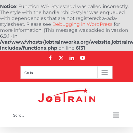
Notice
: Function WP_Styles::add was called
incorrectly
.
The style with the handle "child-style" was enqueued
with dependencies that are not registered: avada-
stylesheet. Please see
Debugging in WordPress
for
more information. (This message was added in version
6.9.1.) in
/var/www/vhosts/jobtrainworks.org/website.jobtrain
includes/functions.php
on line
6131
Skip
Facebook
X
LinkedIn
YouTube
to
content
Go to...
Go to...