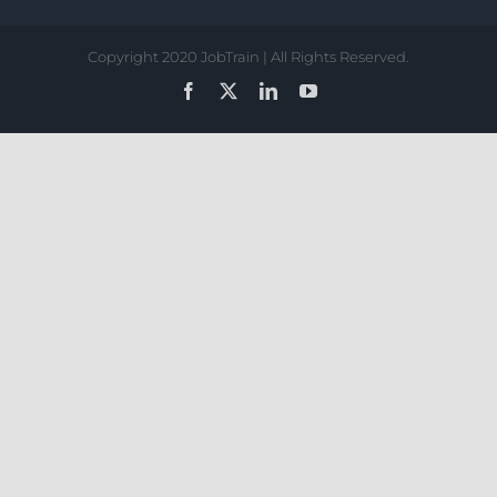
Copyright 2020 JobTrain | All Rights Reserved.
Facebook
X
LinkedIn
YouTube