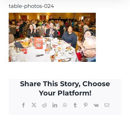
table-photos-024
Share This Story, Choose
Your Platform!
Facebook
X
Reddit
LinkedIn
WhatsApp
Tumblr
Pinterest
Vk
Email