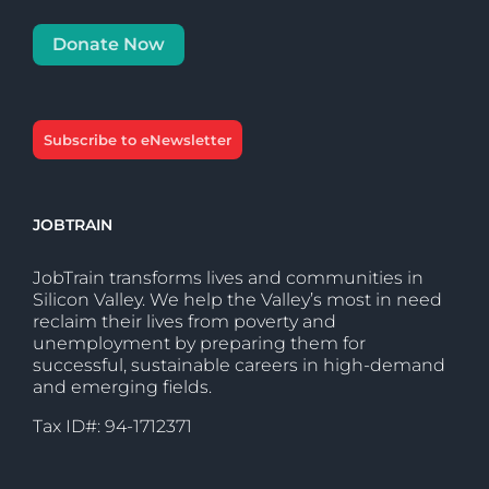
Donate Now
Subscribe to eNewsletter
JOBTRAIN
JobTrain transforms lives and communities in
Silicon Valley. We help the Valley’s most in need
reclaim their lives from poverty and
unemployment by preparing them for
successful, sustainable careers in high-demand
and emerging fields.
Tax ID#: 94-1712371