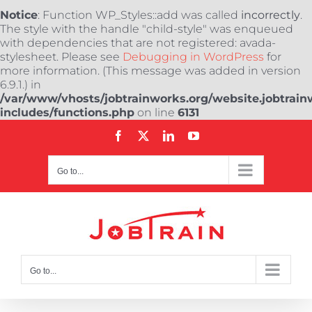
Notice
: Function WP_Styles::add was called
incorrectly
.
The style with the handle "child-style" was enqueued
with dependencies that are not registered: avada-
stylesheet. Please see
Debugging in WordPress
for
more information. (This message was added in version
6.9.1.) in
/var/www/vhosts/jobtrainworks.org/website.jobtrain
includes/functions.php
on line
6131
Skip
Facebook
X
LinkedIn
YouTube
to
content
Go to...
Go to...