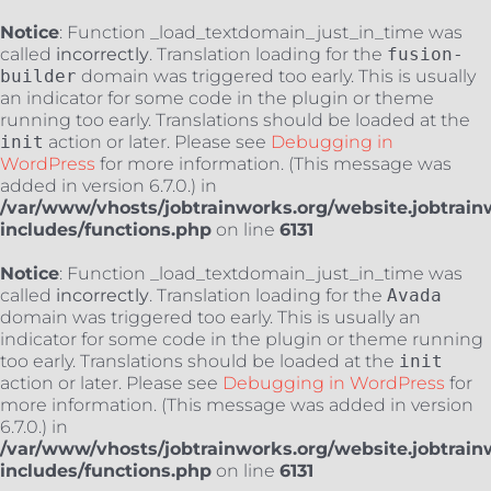
Notice
: Function _load_textdomain_just_in_time was
called
incorrectly
. Translation loading for the
fusion-
builder
domain was triggered too early. This is usually
an indicator for some code in the plugin or theme
running too early. Translations should be loaded at the
init
action or later. Please see
Debugging in
WordPress
for more information. (This message was
added in version 6.7.0.) in
/var/www/vhosts/jobtrainworks.org/website.jobtrain
includes/functions.php
on line
6131
Notice
: Function _load_textdomain_just_in_time was
called
incorrectly
. Translation loading for the
Avada
domain was triggered too early. This is usually an
indicator for some code in the plugin or theme running
too early. Translations should be loaded at the
init
action or later. Please see
Debugging in WordPress
for
more information. (This message was added in version
6.7.0.) in
/var/www/vhosts/jobtrainworks.org/website.jobtrain
includes/functions.php
on line
6131