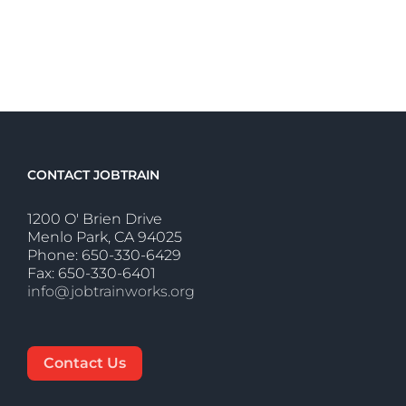
CONTACT JOBTRAIN
1200 O' Brien Drive
Menlo Park, CA 94025
Phone: 650-330-6429
Fax: 650-330-6401
info@jobtrainworks.org
Contact Us