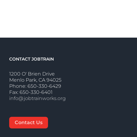
CONTACT JOBTRAIN
1200 O' Brien Drive
Menlo Park, CA 94025
Phone: 650-330-6429
Fax: 650-330-6401
info@jobtrainworks.org
Contact Us