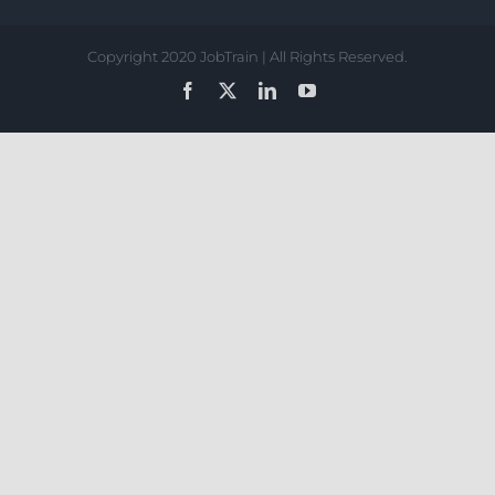
Copyright 2020 JobTrain | All Rights Reserved.
Facebook
X
LinkedIn
YouTube