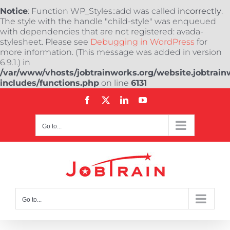
Notice
: Function WP_Styles::add was called
incorrectly
.
The style with the handle "child-style" was enqueued
with dependencies that are not registered: avada-
stylesheet. Please see
Debugging in WordPress
for
more information. (This message was added in version
6.9.1.) in
/var/www/vhosts/jobtrainworks.org/website.jobtrain
includes/functions.php
on line
6131
Skip
Facebook
X
LinkedIn
YouTube
to
content
Go to...
Go to...