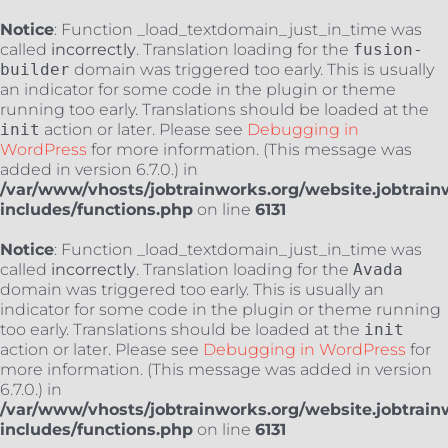
Notice
: Function _load_textdomain_just_in_time was
called
incorrectly
. Translation loading for the
fusion-
builder
domain was triggered too early. This is usually
an indicator for some code in the plugin or theme
running too early. Translations should be loaded at the
init
action or later. Please see
Debugging in
WordPress
for more information. (This message was
added in version 6.7.0.) in
/var/www/vhosts/jobtrainworks.org/website.jobtrain
includes/functions.php
on line
6131
Notice
: Function _load_textdomain_just_in_time was
called
incorrectly
. Translation loading for the
Avada
domain was triggered too early. This is usually an
indicator for some code in the plugin or theme running
too early. Translations should be loaded at the
init
action or later. Please see
Debugging in WordPress
for
more information. (This message was added in version
6.7.0.) in
/var/www/vhosts/jobtrainworks.org/website.jobtrain
includes/functions.php
on line
6131