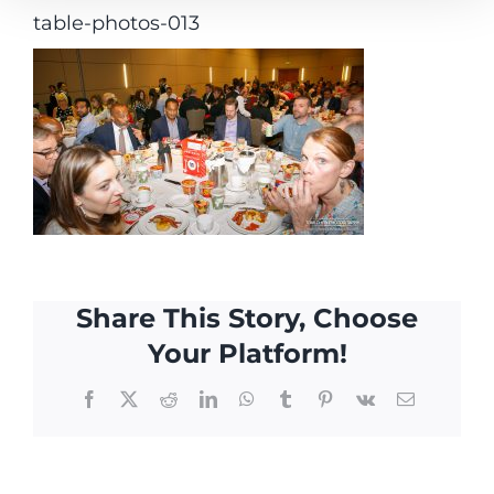
table-photos-013
Share This Story, Choose
Your Platform!
Facebook
X
Reddit
LinkedIn
WhatsApp
Tumblr
Pinterest
Vk
Email