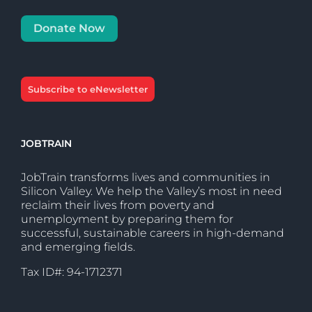
Donate Now
Subscribe to eNewsletter
JOBTRAIN
JobTrain transforms lives and communities in
Silicon Valley. We help the Valley’s most in need
reclaim their lives from poverty and
unemployment by preparing them for
successful, sustainable careers in high-demand
and emerging fields.
Tax ID#: 94-1712371