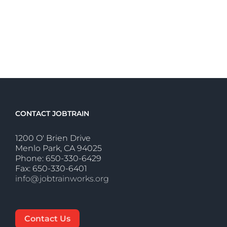
CONTACT JOBTRAIN
1200 O' Brien Drive
Menlo Park, CA 94025
Phone: 650-330-6429
Fax: 650-330-6401
info@jobtrainworks.org
Contact Us