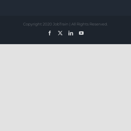
Copyright 2020 JobTrain | All Rights Reserved.
Facebook
X
LinkedIn
YouTube