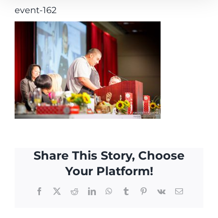
event-162
Share This Story, Choose
Your Platform!
Facebook
X
Reddit
LinkedIn
WhatsApp
Tumblr
Pinterest
Vk
Email