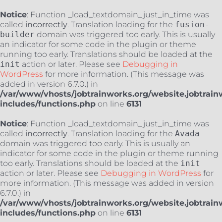
Notice
: Function _load_textdomain_just_in_time was
called
incorrectly
. Translation loading for the
fusion-
builder
domain was triggered too early. This is usually
an indicator for some code in the plugin or theme
running too early. Translations should be loaded at the
init
action or later. Please see
Debugging in
WordPress
for more information. (This message was
added in version 6.7.0.) in
/var/www/vhosts/jobtrainworks.org/website.jobtrain
includes/functions.php
on line
6131
Notice
: Function _load_textdomain_just_in_time was
called
incorrectly
. Translation loading for the
Avada
domain was triggered too early. This is usually an
indicator for some code in the plugin or theme running
too early. Translations should be loaded at the
init
action or later. Please see
Debugging in WordPress
for
more information. (This message was added in version
6.7.0.) in
/var/www/vhosts/jobtrainworks.org/website.jobtrain
includes/functions.php
on line
6131