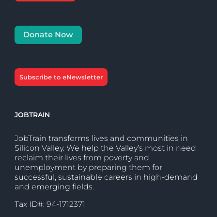
Donate Now
Subscribe to eNewsletter
JOBTRAIN
JobTrain transforms lives and communities in
Silicon Valley. We help the Valley’s most in need
reclaim their lives from poverty and
unemployment by preparing them for
successful, sustainable careers in high-demand
and emerging fields.
Tax ID#: 94-1712371