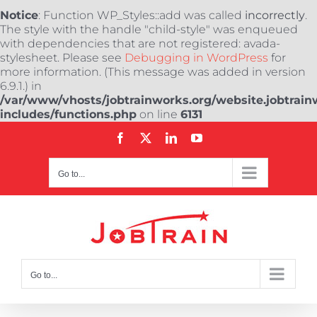
Notice
: Function WP_Styles::add was called
incorrectly
.
The style with the handle "child-style" was enqueued
with dependencies that are not registered: avada-
stylesheet. Please see
Debugging in WordPress
for
more information. (This message was added in version
6.9.1.) in
/var/www/vhosts/jobtrainworks.org/website.jobtrain
includes/functions.php
on line
6131
Skip
Facebook
X
LinkedIn
YouTube
to
content
Go to...
Go to...