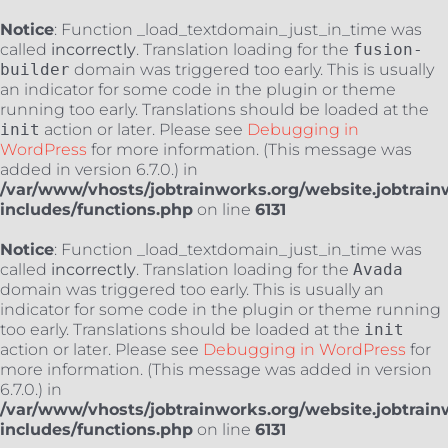
Notice
: Function _load_textdomain_just_in_time was
called
incorrectly
. Translation loading for the
fusion-
builder
domain was triggered too early. This is usually
an indicator for some code in the plugin or theme
running too early. Translations should be loaded at the
init
action or later. Please see
Debugging in
WordPress
for more information. (This message was
added in version 6.7.0.) in
/var/www/vhosts/jobtrainworks.org/website.jobtrain
includes/functions.php
on line
6131
Notice
: Function _load_textdomain_just_in_time was
called
incorrectly
. Translation loading for the
Avada
domain was triggered too early. This is usually an
indicator for some code in the plugin or theme running
too early. Translations should be loaded at the
init
action or later. Please see
Debugging in WordPress
for
more information. (This message was added in version
6.7.0.) in
/var/www/vhosts/jobtrainworks.org/website.jobtrain
includes/functions.php
on line
6131