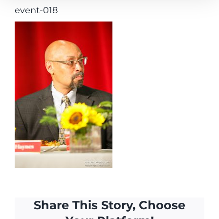
event-018
Share This Story, Choose