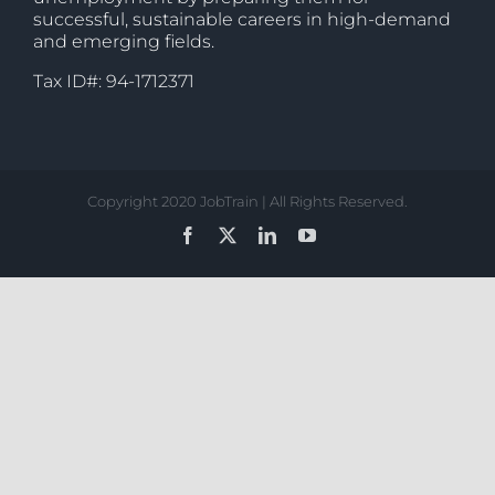
successful, sustainable careers in high-demand
and emerging fields.
Tax ID#: 94-1712371
Copyright 2020 JobTrain | All Rights Reserved.
Facebook
X
LinkedIn
YouTube