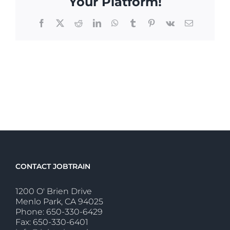
Your Platform!
Facebook
X
Reddit
LinkedIn
WhatsApp
Tumblr
Pinterest
Vk
Email
CONTACT JOBTRAIN
1200 O' Brien Drive
Menlo Park, CA 94025
Phone: 650-330-6429
Fax: 650-330-6401