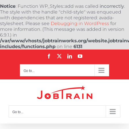
Notice
: Function WP_Styles::add was called
incorrectly
.
The style with the handle "child-style" was enqueued
with dependencies that are not registered: avada-
stylesheet. Please see
Debugging in WordPress
for
more information. (This message was added in version
6.9.1.) in
/var/www/vhosts/jobtrainworks.org/website.jobtrain
includes/functions.php
on line
6131
Skip
Facebook
X
LinkedIn
YouTube
to
content
Go to...
Go to...