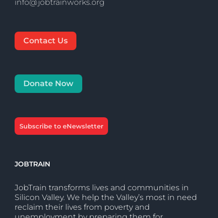
info@jobtrainworks.org
Contact Us
Donate Now
Subscribe to eNewsletter
JOBTRAIN
JobTrain transforms lives and communities in
Silicon Valley. We help the Valley’s most in need
reclaim their lives from poverty and
unemployment by preparing them for