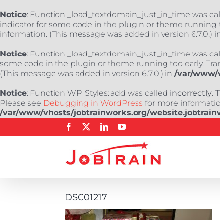
Notice
: Function _load_textdomain_just_in_time was ca
indicator for some code in the plugin or theme running t
information. (This message was added in version 6.7.0.) i
Notice
: Function _load_textdomain_just_in_time was ca
some code in the plugin or theme running too early. Tra
(This message was added in version 6.7.0.) in
/var/www/v
Notice
: Function WP_Styles::add was called
incorrectly
. 
Please see
Debugging in WordPress
for more information
/var/www/vhosts/jobtrainworks.org/website.jobtrain
Skip
Facebook
X
LinkedIn
YouTube
to
content
DSC01217