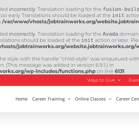
lled
incorrectly
. Translation loading for the
fusion-buil
oo early. Translations should be loaded at the
init
action
n
/var/www/vhosts/jobtrainworks.org/website.jobtrai
lled
incorrectly
. Translation loading for the
Avada
domain w
nslations should be loaded at the
init
action or later. Pl
hosts/jobtrainworks.org/website.jobtrainworks.org/
The style with the handle "child-style" was enqueued wit
. (This message was added in version 6.9.1.) in
works.org/wp-includes/functions.php
on line
6131
Ways to Give
Even
Home
Career Training
Online Classes
Career Cen