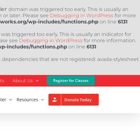
der
domain was triggered too early. This is usually an
 or later. Please see
Debugging in WordPress
for more
nworks.org/wp-includes/functions.php
on line
6131
as triggered too early. This is usually an indicator for
ease see
Debugging in WordPress
for more information.
wp-includes/functions.php
on line
6131
h dependencies that are not registered: avada-stylesheet.
ts
About Us
Register for Classes
ter
Resources
Donate Today