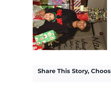
Share This Story, Choos