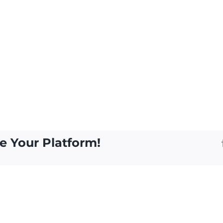
e Your Platform!