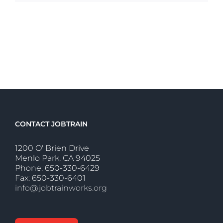
CONTACT JOBTRAIN
1200 O' Brien Drive
Menlo Park, CA 94025
Phone: 650-330-6429
Fax: 650-330-6401
info@jobtrainworks.org