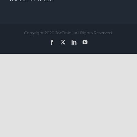
Copyright 2020 JobTrain | All Rights Reserved.
Facebook
X
LinkedIn
YouTube