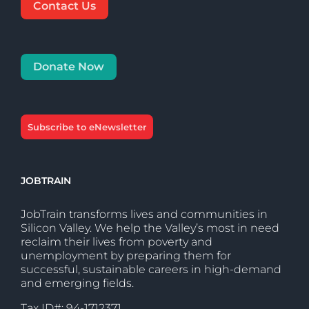
Contact Us
Donate Now
Subscribe to eNewsletter
JOBTRAIN
JobTrain transforms lives and communities in
Silicon Valley. We help the Valley’s most in need
reclaim their lives from poverty and
unemployment by preparing them for
successful, sustainable careers in high-demand
and emerging fields.
Tax ID#: 94-1712371