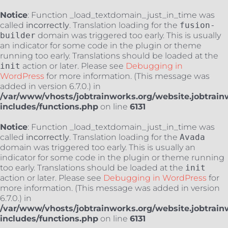
Notice
: Function _load_textdomain_just_in_time was
called
incorrectly
. Translation loading for the
fusion-
builder
domain was triggered too early. This is usually
an indicator for some code in the plugin or theme
running too early. Translations should be loaded at the
init
action or later. Please see
Debugging in
WordPress
for more information. (This message was
added in version 6.7.0.) in
/var/www/vhosts/jobtrainworks.org/website.jobtrain
includes/functions.php
on line
6131
Notice
: Function _load_textdomain_just_in_time was
called
incorrectly
. Translation loading for the
Avada
domain was triggered too early. This is usually an
indicator for some code in the plugin or theme running
too early. Translations should be loaded at the
init
action or later. Please see
Debugging in WordPress
for
more information. (This message was added in version
6.7.0.) in
/var/www/vhosts/jobtrainworks.org/website.jobtrain
includes/functions.php
on line
6131