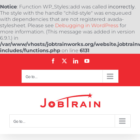
Notice
: Function WP_Styles::add was called
incorrectly
.
The style with the handle "child-style" was enqueued
with dependencies that are not registered: avada-
stylesheet. Please see
Debugging in WordPress
for
more information. (This message was added in version
6.9.1.) in
/var/www/vhosts/jobtrainworks.org/website.jobtrain
includes/functions.php
on line
6131
Skip
Facebook
X
LinkedIn
YouTube
to
content
Go to...
Go to...