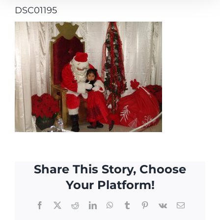
DSC01195
Share This Story, Choose
Your Platform!
Facebook
X
Reddit
LinkedIn
WhatsApp
Tumblr
Pinterest
Vk
Email