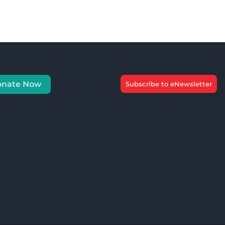
onate Now
Subscribe to eNewsletter