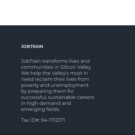
JOBTRAIN
JobTrain transforms lives and
communities in Silicon Valley.
We help the Valley’s most in
need reclaim their lives from
poverty and unemployment
by preparing them for
successful, sustainable careers
in high-demand and
emerging fields.
Tax ID#: 94-1712371