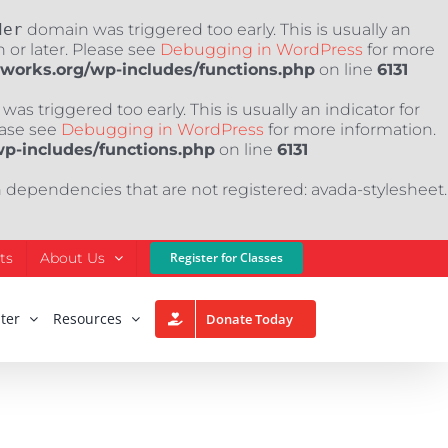
der
domain was triggered too early. This is usually an
 or later. Please see
Debugging in WordPress
for more
nworks.org/wp-includes/functions.php
on line
6131
as triggered too early. This is usually an indicator for
ease see
Debugging in WordPress
for more information.
wp-includes/functions.php
on line
6131
h dependencies that are not registered: avada-stylesheet.
ts
About Us
Register for Classes
ter
Resources
Donate Today