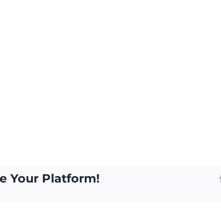
e Your Platform!