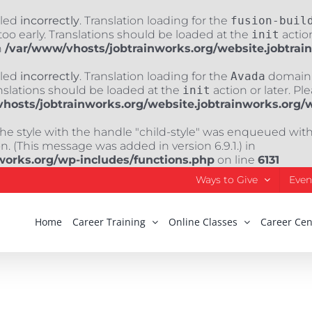
lled
incorrectly
. Translation loading for the
fusion-buil
oo early. Translations should be loaded at the
init
action
n
/var/www/vhosts/jobtrainworks.org/website.jobtrai
lled
incorrectly
. Translation loading for the
Avada
domain w
nslations should be loaded at the
init
action or later. Pl
hosts/jobtrainworks.org/website.jobtrainworks.org/
The style with the handle "child-style" was enqueued wit
. (This message was added in version 6.9.1.) in
works.org/wp-includes/functions.php
on line
6131
Ways to Give
Even
Home
Career Training
Online Classes
Career Cen