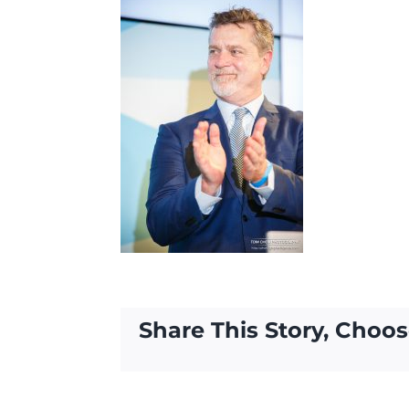
Share This Story, Choos