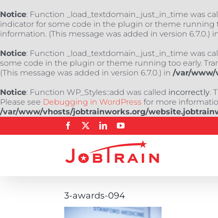
Notice
: Function _load_textdomain_just_in_time was ca
indicator for some code in the plugin or theme running t
information. (This message was added in version 6.7.0.) i
Notice
: Function _load_textdomain_just_in_time was ca
some code in the plugin or theme running too early. Tra
(This message was added in version 6.7.0.) in
/var/www/v
Notice
: Function WP_Styles::add was called
incorrectly
. 
Please see
Debugging in WordPress
for more information
/var/www/vhosts/jobtrainworks.org/website.jobtrain
Skip
Facebook
X
LinkedIn
YouTube
to
content
3-awards-094