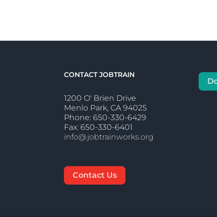
CONTACT JOBTRAIN
D
1200 O' Brien Drive
Menlo Park, CA 94025
Phone: 650-330-6429
Fax: 650-330-6401
info@jobtrainworks.org
Contact Us