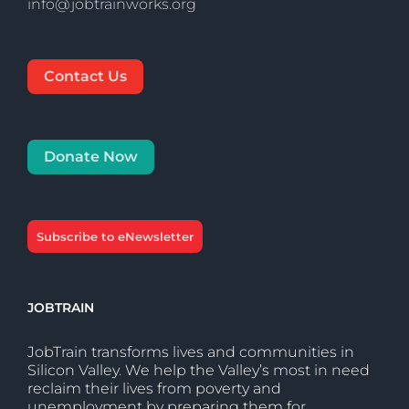
info@jobtrainworks.org
Contact Us
Donate Now
Subscribe to eNewsletter
JOBTRAIN
JobTrain transforms lives and communities in
Silicon Valley. We help the Valley’s most in need
reclaim their lives from poverty and
unemployment by preparing them for