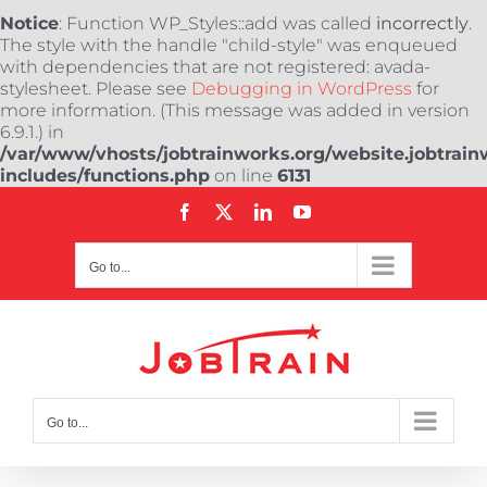
Notice
: Function WP_Styles::add was called
incorrectly
.
The style with the handle "child-style" was enqueued
with dependencies that are not registered: avada-
stylesheet. Please see
Debugging in WordPress
for
more information. (This message was added in version
6.9.1.) in
/var/www/vhosts/jobtrainworks.org/website.jobtrain
includes/functions.php
on line
6131
Skip
Facebook
X
LinkedIn
YouTube
to
content
Go to...
Go to...