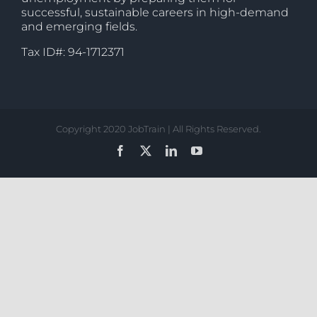
successful, sustainable careers in high-demand
and emerging fields.
Tax ID#: 94-1712371
Copyright 2020 JobTrain | All Rights Reserved.
Facebook
X
LinkedIn
YouTube