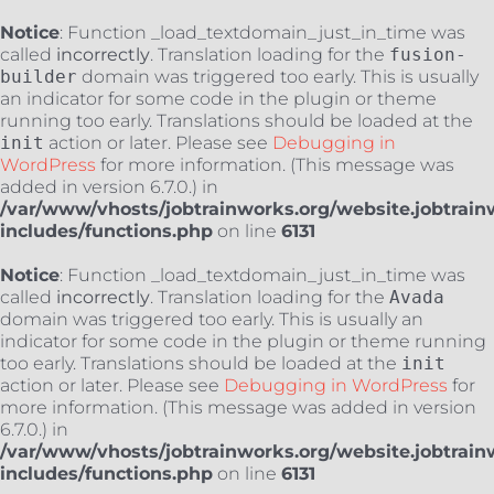
Notice
: Function _load_textdomain_just_in_time was
called
incorrectly
. Translation loading for the
fusion-
builder
domain was triggered too early. This is usually
an indicator for some code in the plugin or theme
running too early. Translations should be loaded at the
init
action or later. Please see
Debugging in
WordPress
for more information. (This message was
added in version 6.7.0.) in
/var/www/vhosts/jobtrainworks.org/website.jobtrain
includes/functions.php
on line
6131
Notice
: Function _load_textdomain_just_in_time was
called
incorrectly
. Translation loading for the
Avada
domain was triggered too early. This is usually an
indicator for some code in the plugin or theme running
too early. Translations should be loaded at the
init
action or later. Please see
Debugging in WordPress
for
more information. (This message was added in version
6.7.0.) in
/var/www/vhosts/jobtrainworks.org/website.jobtrain
includes/functions.php
on line
6131