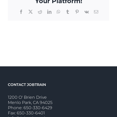
Your Platform!
Facebook
X
Reddit
LinkedIn
WhatsApp
Tumblr
Pinterest
Vk
Email
CONTACT JOBTRAIN
1200 O' Brien Drive
Menlo Park, CA 94025
Phone: 650-330-6429
Fax: 650-330-6401