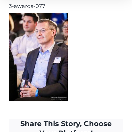
3-awards-077
Share This Story, Choose