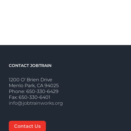
CONTACT JOBTRAIN
1200 O' Brien Drive
Menlo Park, CA 94025
Phone: 650-330-6429
Fax: 650-330-6401
info@jobtrainworks.org
Contact Us