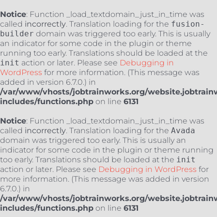
Notice
: Function _load_textdomain_just_in_time was
called
incorrectly
. Translation loading for the
fusion-
builder
domain was triggered too early. This is usually
an indicator for some code in the plugin or theme
running too early. Translations should be loaded at the
init
action or later. Please see
Debugging in
WordPress
for more information. (This message was
added in version 6.7.0.) in
/var/www/vhosts/jobtrainworks.org/website.jobtrain
includes/functions.php
on line
6131
Notice
: Function _load_textdomain_just_in_time was
called
incorrectly
. Translation loading for the
Avada
domain was triggered too early. This is usually an
indicator for some code in the plugin or theme running
too early. Translations should be loaded at the
init
action or later. Please see
Debugging in WordPress
for
more information. (This message was added in version
6.7.0.) in
/var/www/vhosts/jobtrainworks.org/website.jobtrain
includes/functions.php
on line
6131