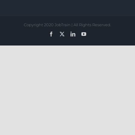
Copyright 2020 JobTrain | All Rights Reserved.
Facebook
X
LinkedIn
YouTube