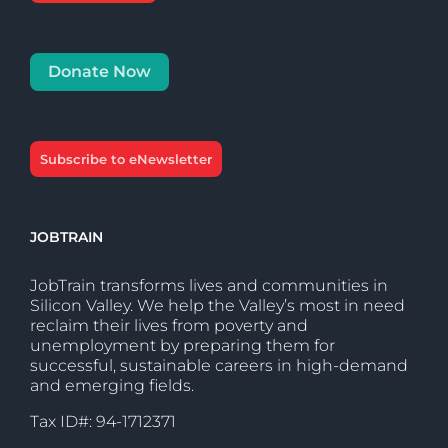
Donate Now
Subscribe to eNewsletter
JOBTRAIN
JobTrain transforms lives and communities in
Silicon Valley. We help the Valley’s most in need
reclaim their lives from poverty and
unemployment by preparing them for
successful, sustainable careers in high-demand
and emerging fields.
Tax ID#: 94-1712371