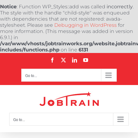
Notice
: Function WP_Styles::add was called
incorrectly
.
The style with the handle "child-style" was enqueued
with dependencies that are not registered: avada-
stylesheet. Please see
Debugging in WordPress
for
more information. (This message was added in version
6.9.1.) in
/var/www/vhosts/jobtrainworks.org/website.jobtrain
includes/functions.php
on line
6131
Skip
Facebook
X
LinkedIn
YouTube
to
content
Go to...
Go to...