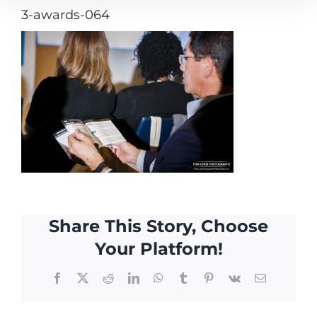
3-awards-064
Share This Story, Choose
Your Platform!
Facebook
X
Reddit
LinkedIn
WhatsApp
Tumblr
Pinterest
Vk
Email