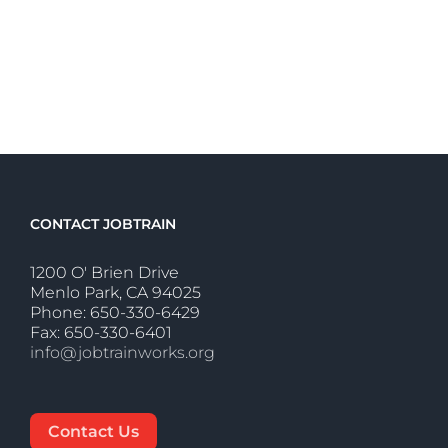
CONTACT JOBTRAIN
1200 O' Brien Drive
Menlo Park, CA 94025
Phone: 650-330-6429
Fax: 650-330-6401
info@jobtrainworks.org
Contact Us