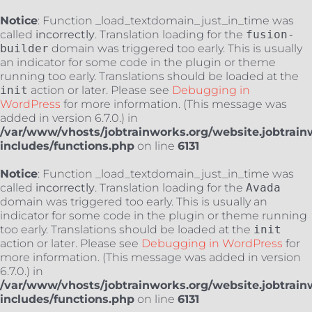
Notice
: Function _load_textdomain_just_in_time was
called
incorrectly
. Translation loading for the
fusion-
builder
domain was triggered too early. This is usually
an indicator for some code in the plugin or theme
running too early. Translations should be loaded at the
init
action or later. Please see
Debugging in
WordPress
for more information. (This message was
added in version 6.7.0.) in
/var/www/vhosts/jobtrainworks.org/website.jobtrain
includes/functions.php
on line
6131
Notice
: Function _load_textdomain_just_in_time was
called
incorrectly
. Translation loading for the
Avada
domain was triggered too early. This is usually an
indicator for some code in the plugin or theme running
too early. Translations should be loaded at the
init
action or later. Please see
Debugging in WordPress
for
more information. (This message was added in version
6.7.0.) in
/var/www/vhosts/jobtrainworks.org/website.jobtrain
includes/functions.php
on line
6131