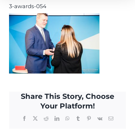
3-awards-054
Share This Story, Choose
Your Platform!
Facebook
X
Reddit
LinkedIn
WhatsApp
Tumblr
Pinterest
Vk
Email