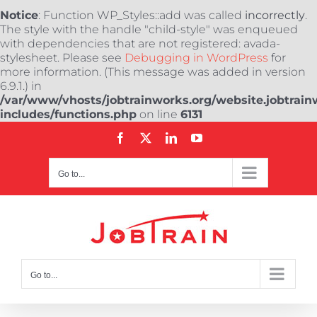
Notice
: Function WP_Styles::add was called
incorrectly
.
The style with the handle "child-style" was enqueued
with dependencies that are not registered: avada-
stylesheet. Please see
Debugging in WordPress
for
more information. (This message was added in version
6.9.1.) in
/var/www/vhosts/jobtrainworks.org/website.jobtrain
includes/functions.php
on line
6131
Skip
Facebook
X
LinkedIn
YouTube
to
content
Go to...
Go to...