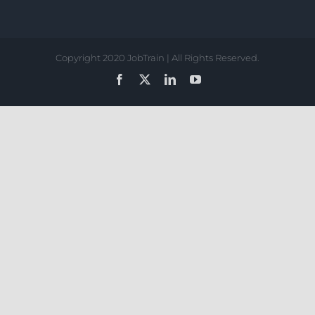
Copyright 2020 JobTrain | All Rights Reserved.
Facebook
X
LinkedIn
YouTube