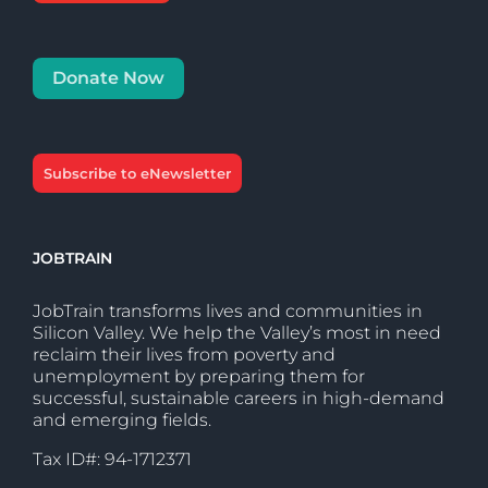
Donate Now
Subscribe to eNewsletter
JOBTRAIN
JobTrain transforms lives and communities in
Silicon Valley. We help the Valley’s most in need
reclaim their lives from poverty and
unemployment by preparing them for
successful, sustainable careers in high-demand
and emerging fields.
Tax ID#: 94-1712371