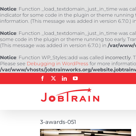
Notice
: Function _load_textdomain_just_in_time was ca
indicator for some code in the plugin or theme running t
information. (This message was added in version 6.7.0.) i
Notice
: Function _load_textdomain_just_in_time was ca
some code in the plugin or theme running too early. Tra
(This message was added in version 6.7.0.) in
/var/www/v
Notice
: Function WP_Styles::add was called
incorrectly
. 
Please see
Debugging in WordPress
for more information
/var/www/vhosts/jobtrainworks.org/website.jobtrain
Skip
Facebook
X
LinkedIn
YouTube
to
content
3-awards-051