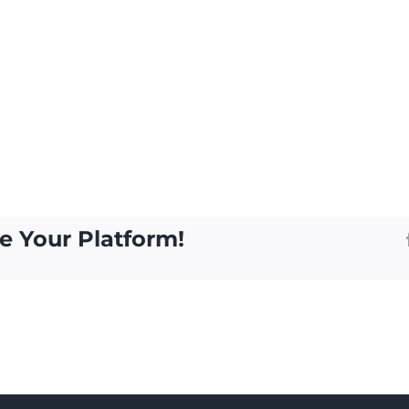
e Your Platform!