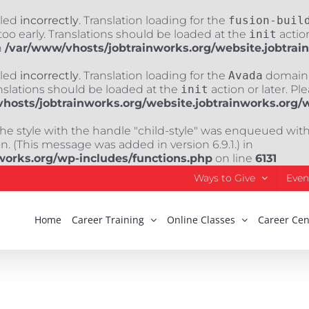
lled
incorrectly
. Translation loading for the
fusion-buil
oo early. Translations should be loaded at the
init
action
n
/var/www/vhosts/jobtrainworks.org/website.jobtrai
lled
incorrectly
. Translation loading for the
Avada
domain w
nslations should be loaded at the
init
action or later. Pl
hosts/jobtrainworks.org/website.jobtrainworks.org/
The style with the handle "child-style" was enqueued wit
. (This message was added in version 6.9.1.) in
works.org/wp-includes/functions.php
on line
6131
Ways to Give
Even
Home
Career Training
Online Classes
Career Cen