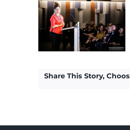
Share This Story, Choos