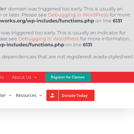
der
domain was triggered too early. This is usually an
 or later. Please see
Debugging in WordPress
for more
nworks.org/wp-includes/functions.php
on line
6131
as triggered too early. This is usually an indicator for
ease see
Debugging in WordPress
for more information.
wp-includes/functions.php
on line
6131
h dependencies that are not registered: avada-stylesheet.
ts
About Us
Register for Classes
ter
Resources
Donate Today