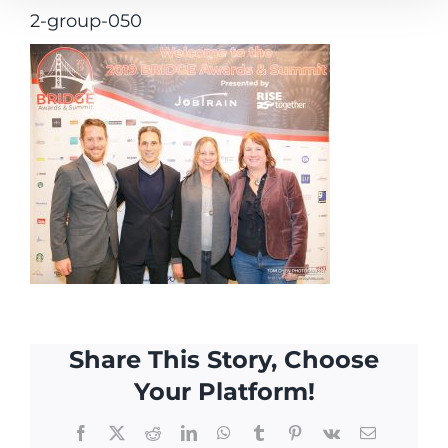
2-group-050
Share This Story, Choose
Your Platform!
Facebook
X
Reddit
LinkedIn
WhatsApp
Tumblr
Pinterest
Vk
Email