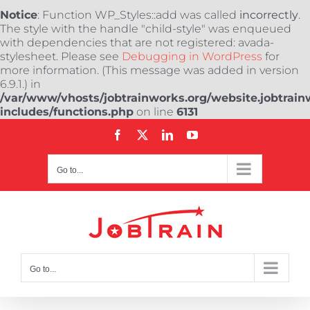
Notice
: Function WP_Styles::add was called
incorrectly
.
The style with the handle "child-style" was enqueued
with dependencies that are not registered: avada-
stylesheet. Please see
Debugging in WordPress
for
more information. (This message was added in version
6.9.1.) in
/var/www/vhosts/jobtrainworks.org/website.jobtrain
includes/functions.php
on line
6131
Skip
Facebook
X
LinkedIn
YouTube
to
content
Go to...
Go to...