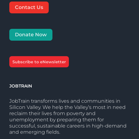
Contact Us
Donate Now
Subscribe to eNewsletter
JOBTRAIN
JobTrain transforms lives and communities in
Silicon Valley. We help the Valley’s most in need
reclaim their lives from poverty and
unemployment by preparing them for
successful, sustainable careers in high-demand
and emerging fields.