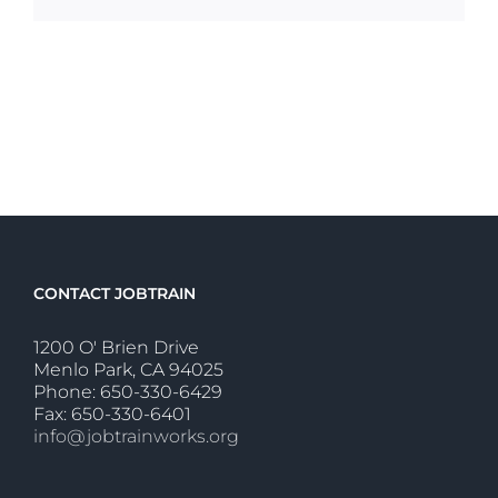
CONTACT JOBTRAIN
1200 O' Brien Drive
Menlo Park, CA 94025
Phone: 650-330-6429
Fax: 650-330-6401
info@jobtrainworks.org