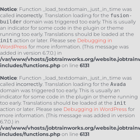
Notice
: Function _load_textdomain_just_in_time was
called
incorrectly
. Translation loading for the
fusion-
builder
domain was triggered too early. This is usually
an indicator for some code in the plugin or theme
running too early. Translations should be loaded at the
init
action or later. Please see
Debugging in
WordPress
for more information. (This message was
added in version 6.7.0.) in
/var/www/vhosts/jobtrainworks.org/website.jobtrain
includes/functions.php
on line
6131
Notice
: Function _load_textdomain_just_in_time was
called
incorrectly
. Translation loading for the
Avada
domain was triggered too early. This is usually an
indicator for some code in the plugin or theme running
too early. Translations should be loaded at the
init
action or later. Please see
Debugging in WordPress
for
more information. (This message was added in version
6.7.0.) in
/var/www/vhosts/jobtrainworks.org/website.jobtrain
includes/functions.php
on line
6131