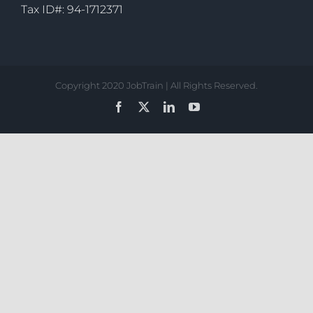
Tax ID#: 94-1712371
Copyright 2020 JobTrain | All Rights Reserved.
Facebook
X
LinkedIn
YouTube