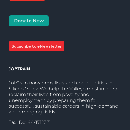
Donate Now
Subscribe to eNewsletter
JOBTRAIN
JobTrain transforms lives and communities in
Silicon Valley. We help the Valley’s most in need
reclaim their lives from poverty and
unemployment by preparing them for
successful, sustainable careers in high-demand
and emerging fields.
Tax ID#: 94-1712371