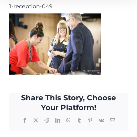
1-reception-049
Share This Story, Choose
Your Platform!
Facebook
X
Reddit
LinkedIn
WhatsApp
Tumblr
Pinterest
Vk
Email