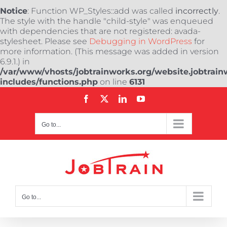
Notice
: Function WP_Styles::add was called
incorrectly
.
The style with the handle "child-style" was enqueued
with dependencies that are not registered: avada-
stylesheet. Please see
Debugging in WordPress
for
more information. (This message was added in version
6.9.1.) in
/var/www/vhosts/jobtrainworks.org/website.jobtrain
includes/functions.php
on line
6131
Skip
Facebook
X
LinkedIn
YouTube
to
content
Go to...
Go to...