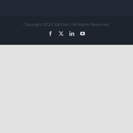
Copyright 2020 JobTrain | All Rights Reserved.
Facebook
X
LinkedIn
YouTube