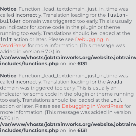
Notice
: Function _load_textdomain_just_in_time was
called
incorrectly
. Translation loading for the
fusion-
builder
domain was triggered too early. This is usually
an indicator for some code in the plugin or theme
running too early. Translations should be loaded at the
init
action or later. Please see
Debugging in
WordPress
for more information. (This message was
added in version 6.7.0.) in
/var/www/vhosts/jobtrainworks.org/website.jobtrain
includes/functions.php
on line
6131
Notice
: Function _load_textdomain_just_in_time was
called
incorrectly
. Translation loading for the
Avada
domain was triggered too early. This is usually an
indicator for some code in the plugin or theme running
too early. Translations should be loaded at the
init
action or later. Please see
Debugging in WordPress
for
more information. (This message was added in version
6.7.0.) in
/var/www/vhosts/jobtrainworks.org/website.jobtrain
includes/functions.php
on line
6131