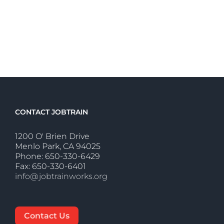
CONTACT JOBTRAIN
1200 O' Brien Drive
Menlo Park, CA 94025
Phone: 650-330-6429
Fax: 650-330-6401
info@jobtrainworks.org
Contact Us