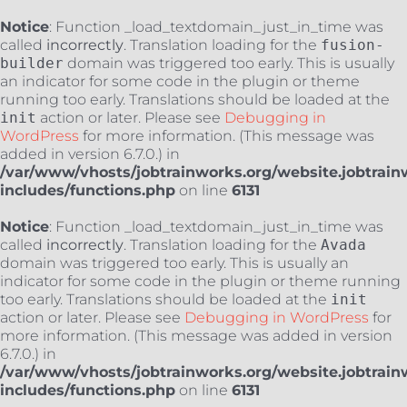
Notice
: Function _load_textdomain_just_in_time was
called
incorrectly
. Translation loading for the
fusion-
builder
domain was triggered too early. This is usually
an indicator for some code in the plugin or theme
running too early. Translations should be loaded at the
init
action or later. Please see
Debugging in
WordPress
for more information. (This message was
added in version 6.7.0.) in
/var/www/vhosts/jobtrainworks.org/website.jobtrain
includes/functions.php
on line
6131
Notice
: Function _load_textdomain_just_in_time was
called
incorrectly
. Translation loading for the
Avada
domain was triggered too early. This is usually an
indicator for some code in the plugin or theme running
too early. Translations should be loaded at the
init
action or later. Please see
Debugging in WordPress
for
more information. (This message was added in version
6.7.0.) in
/var/www/vhosts/jobtrainworks.org/website.jobtrain
includes/functions.php
on line
6131