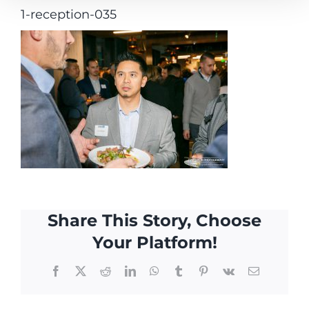
1-reception-035
Share This Story, Choose
Your Platform!
Facebook
X
Reddit
LinkedIn
WhatsApp
Tumblr
Pinterest
Vk
Email