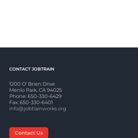
CONTACT JOBTRAIN
1200 O' Brien Drive
Menlo Park, CA 94025
Phone: 650-330-6429
Fax: 650-330-6401
info@jobtrainworks.org
Contact Us