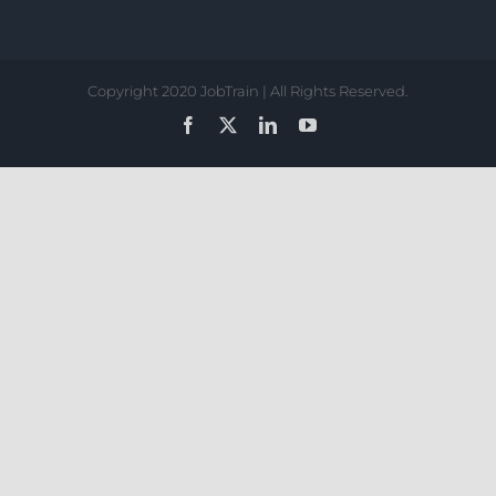
Copyright 2020 JobTrain | All Rights Reserved.
Facebook
X
LinkedIn
YouTube