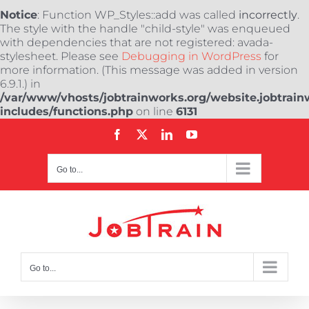
Notice
: Function WP_Styles::add was called
incorrectly
.
The style with the handle "child-style" was enqueued
with dependencies that are not registered: avada-
stylesheet. Please see
Debugging in WordPress
for
more information. (This message was added in version
6.9.1.) in
/var/www/vhosts/jobtrainworks.org/website.jobtrain
includes/functions.php
on line
6131
Skip
Facebook
X
LinkedIn
YouTube
to
content
Go to...
Go to...