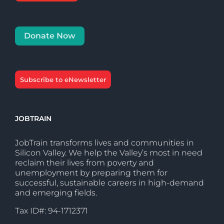
Donate Now
Subscribe to eNewsletter
JOBTRAIN
JobTrain transforms lives and communities in
Silicon Valley. We help the Valley’s most in need
reclaim their lives from poverty and
unemployment by preparing them for
successful, sustainable careers in high-demand
and emerging fields.
Tax ID#: 94-1712371