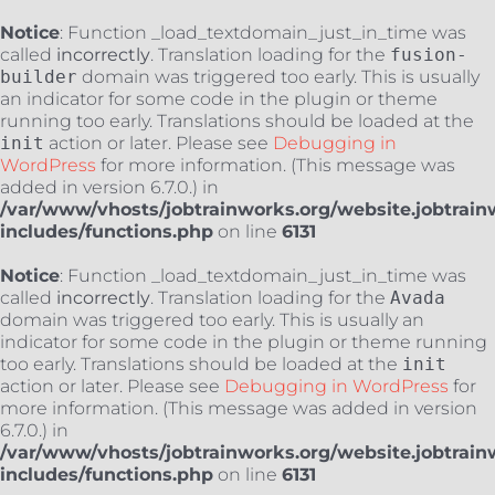
Notice
: Function _load_textdomain_just_in_time was
called
incorrectly
. Translation loading for the
fusion-
builder
domain was triggered too early. This is usually
an indicator for some code in the plugin or theme
running too early. Translations should be loaded at the
init
action or later. Please see
Debugging in
WordPress
for more information. (This message was
added in version 6.7.0.) in
/var/www/vhosts/jobtrainworks.org/website.jobtrain
includes/functions.php
on line
6131
Notice
: Function _load_textdomain_just_in_time was
called
incorrectly
. Translation loading for the
Avada
domain was triggered too early. This is usually an
indicator for some code in the plugin or theme running
too early. Translations should be loaded at the
init
action or later. Please see
Debugging in WordPress
for
more information. (This message was added in version
6.7.0.) in
/var/www/vhosts/jobtrainworks.org/website.jobtrain
includes/functions.php
on line
6131