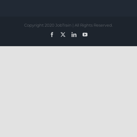
Copyright 2020 JobTrain | All Rights Reserved.
Facebook
X
LinkedIn
YouTube