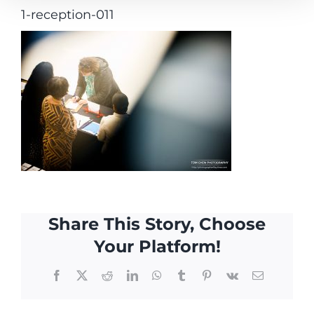
1-reception-011
Share This Story, Choose
Your Platform!
Facebook
X
Reddit
LinkedIn
WhatsApp
Tumblr
Pinterest
Vk
Email