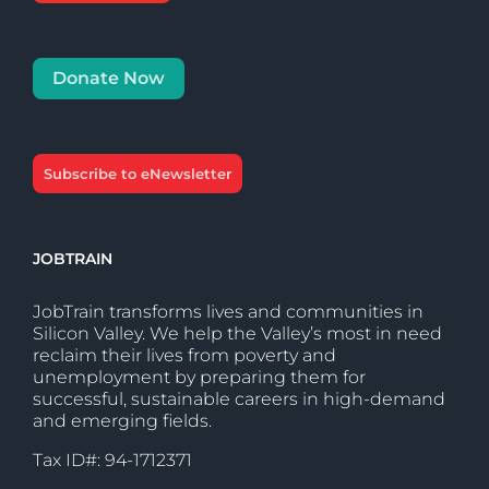
Donate Now
Subscribe to eNewsletter
JOBTRAIN
JobTrain transforms lives and communities in
Silicon Valley. We help the Valley’s most in need
reclaim their lives from poverty and
unemployment by preparing them for
successful, sustainable careers in high-demand
and emerging fields.
Tax ID#: 94-1712371