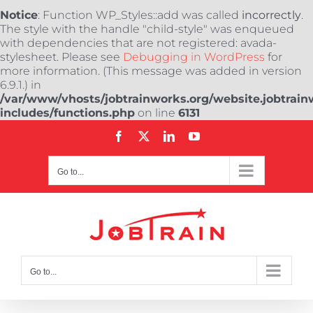
Notice
: Function WP_Styles::add was called
incorrectly
.
The style with the handle "child-style" was enqueued
with dependencies that are not registered: avada-
stylesheet. Please see
Debugging in WordPress
for
more information. (This message was added in version
6.9.1.) in
/var/www/vhosts/jobtrainworks.org/website.jobtrain
includes/functions.php
on line
6131
Skip
Facebook
X
LinkedIn
YouTube
to
content
Go to...
Go to...