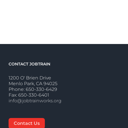
CONTACT JOBTRAIN
1200 O' Brien Drive
Menlo Park, CA 94025
Phone: 650-330-6429
Fax: 650-330-6401
info@jobtrainworks.org
Contact Us