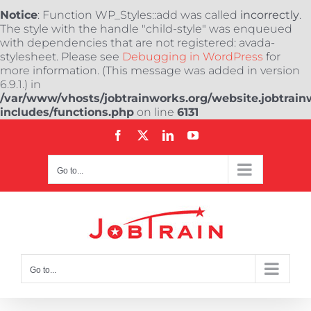
Notice
: Function WP_Styles::add was called
incorrectly
.
The style with the handle "child-style" was enqueued
with dependencies that are not registered: avada-
stylesheet. Please see
Debugging in WordPress
for
more information. (This message was added in version
6.9.1.) in
/var/www/vhosts/jobtrainworks.org/website.jobtrain
includes/functions.php
on line
6131
Skip
Facebook
X
LinkedIn
YouTube
to
content
Go to...
Go to...