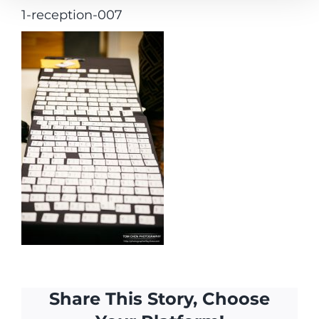
1-reception-007
Share This Story, Choose