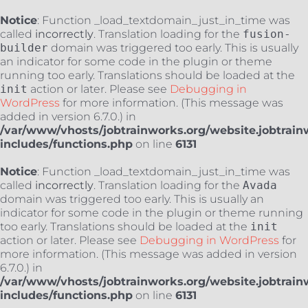
Notice
: Function _load_textdomain_just_in_time was
called
incorrectly
. Translation loading for the
fusion-
builder
domain was triggered too early. This is usually
an indicator for some code in the plugin or theme
running too early. Translations should be loaded at the
init
action or later. Please see
Debugging in
WordPress
for more information. (This message was
added in version 6.7.0.) in
/var/www/vhosts/jobtrainworks.org/website.jobtrain
includes/functions.php
on line
6131
Notice
: Function _load_textdomain_just_in_time was
called
incorrectly
. Translation loading for the
Avada
domain was triggered too early. This is usually an
indicator for some code in the plugin or theme running
too early. Translations should be loaded at the
init
action or later. Please see
Debugging in WordPress
for
more information. (This message was added in version
6.7.0.) in
/var/www/vhosts/jobtrainworks.org/website.jobtrain
includes/functions.php
on line
6131