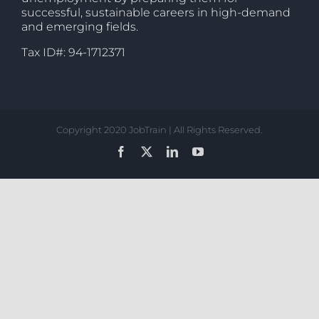
successful, sustainable careers in high-demand
and emerging fields.
Tax ID#: 94-1712371
Copyright 2020 JobTrain | All Rights Reserved.
Facebook
X
LinkedIn
YouTube