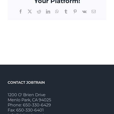
Your Platform!
Facebook
X
Reddit
LinkedIn
WhatsApp
Tumblr
Pinterest
Vk
Email
CONTACT JOBTRAIN
1200 O' Brien Drive
Menlo Park, CA 94025
Phone: 650-330-6429
Fax: 650-330-6401