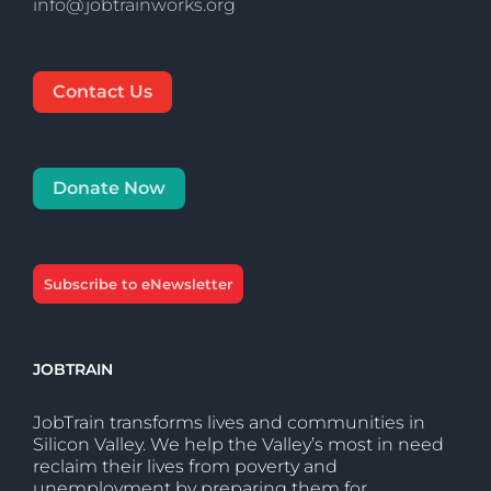
info@jobtrainworks.org
Contact Us
Donate Now
Subscribe to eNewsletter
JOBTRAIN
JobTrain transforms lives and communities in
Silicon Valley. We help the Valley’s most in need
reclaim their lives from poverty and
unemployment by preparing them for