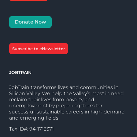
Donate Now
Subscribe to eNewsletter
JOBTRAIN
JobTrain transforms lives and communities in
Silicon Valley. We help the Valley’s most in need
reclaim their lives from poverty and
unemployment by preparing them for
successful, sustainable careers in high-demand
and emerging fields.
Tax ID#: 94-1712371