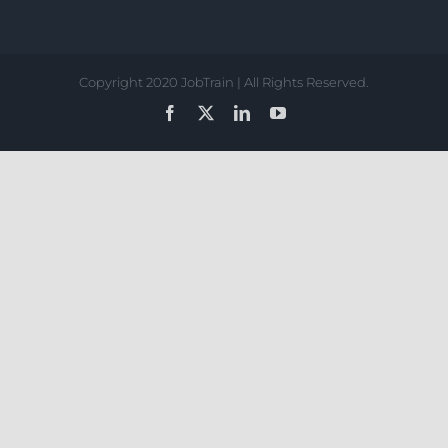
Copyright 2020 JobTrain | All Rights Reserved.
Facebook
X
LinkedIn
YouTube