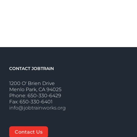
CONTACT JOBTRAIN
1200 O' Brien Drive
Menlo Park, CA 94025
Phone: 650-330-6429
Fax: 650-330-6401
info@jobtrainworks.org
Contact Us