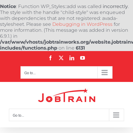
Notice
: Function WP_Styles::add was called
incorrectly
.
The style with the handle "child-style" was enqueued
with dependencies that are not registered: avada-
stylesheet. Please see
Debugging in WordPress
for
more information. (This message was added in version
6.9.1.) in
/var/www/vhosts/jobtrainworks.org/website.jobtrain
includes/functions.php
on line
6131
Skip
Facebook
X
LinkedIn
YouTube
to
content
Go to...
Go to...