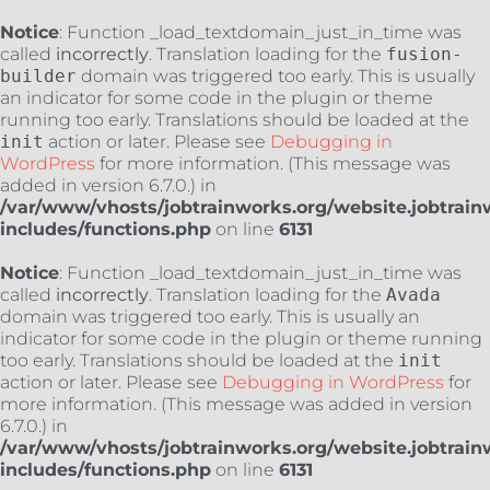
Notice
: Function _load_textdomain_just_in_time was
called
incorrectly
. Translation loading for the
fusion-
builder
domain was triggered too early. This is usually
an indicator for some code in the plugin or theme
running too early. Translations should be loaded at the
init
action or later. Please see
Debugging in
WordPress
for more information. (This message was
added in version 6.7.0.) in
/var/www/vhosts/jobtrainworks.org/website.jobtrain
includes/functions.php
on line
6131
Notice
: Function _load_textdomain_just_in_time was
called
incorrectly
. Translation loading for the
Avada
domain was triggered too early. This is usually an
indicator for some code in the plugin or theme running
too early. Translations should be loaded at the
init
action or later. Please see
Debugging in WordPress
for
more information. (This message was added in version
6.7.0.) in
/var/www/vhosts/jobtrainworks.org/website.jobtrain
includes/functions.php
on line
6131