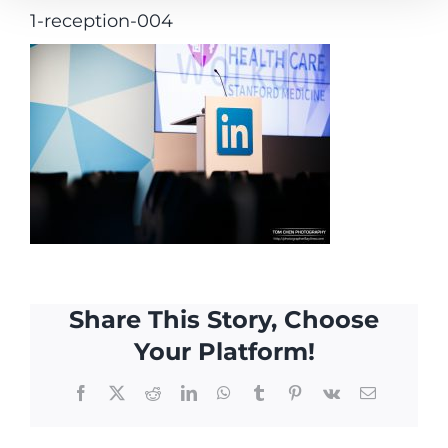
1-reception-004
Share This Story, Choose
Your Platform!
Facebook
X
Reddit
LinkedIn
WhatsApp
Tumblr
Pinterest
Vk
Email