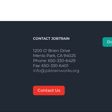
CONTACT JOBTRAIN
D
1200 O' Brien Drive
Menlo Park, CA 94025
Phone: 650-330-6429
Fax: 650-330-6401
info@jobtrainworks.org
Contact Us