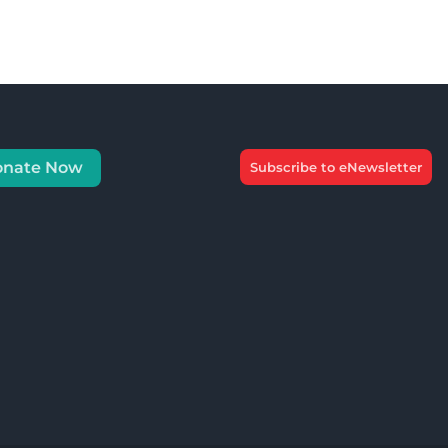
onate Now
Subscribe to eNewsletter