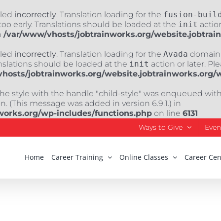
lled
incorrectly
. Translation loading for the
fusion-buil
oo early. Translations should be loaded at the
init
action
n
/var/www/vhosts/jobtrainworks.org/website.jobtrai
lled
incorrectly
. Translation loading for the
Avada
domain w
nslations should be loaded at the
init
action or later. Pl
hosts/jobtrainworks.org/website.jobtrainworks.org/
The style with the handle "child-style" was enqueued wit
. (This message was added in version 6.9.1.) in
works.org/wp-includes/functions.php
on line
6131
Ways to Give
Even
Home
Career Training
Online Classes
Career Cen