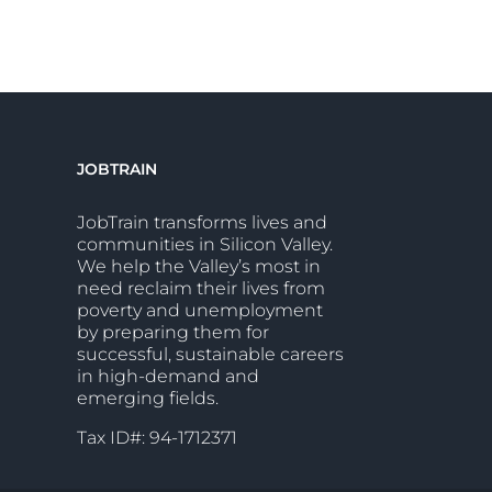
JOBTRAIN
JobTrain transforms lives and
communities in Silicon Valley.
We help the Valley’s most in
need reclaim their lives from
poverty and unemployment
by preparing them for
successful, sustainable careers
in high-demand and
emerging fields.
Tax ID#: 94-1712371