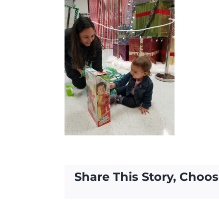
Share This Story, Choos