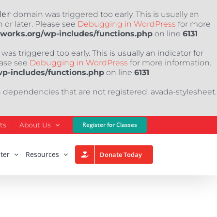
der
domain was triggered too early. This is usually an
 or later. Please see
Debugging in WordPress
for more
nworks.org/wp-includes/functions.php
on line
6131
as triggered too early. This is usually an indicator for
ease see
Debugging in WordPress
for more information.
wp-includes/functions.php
on line
6131
h dependencies that are not registered: avada-stylesheet.
ts
About Us
Register for Classes
ter
Resources
Donate Today