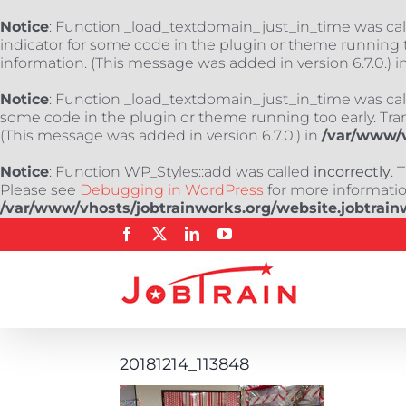
Notice
: Function _load_textdomain_just_in_time was ca
indicator for some code in the plugin or theme running t
information. (This message was added in version 6.7.0.) i
Notice
: Function _load_textdomain_just_in_time was ca
some code in the plugin or theme running too early. Tra
(This message was added in version 6.7.0.) in
/var/www/v
Notice
: Function WP_Styles::add was called
incorrectly
. 
Please see
Debugging in WordPress
for more information
/var/www/vhosts/jobtrainworks.org/website.jobtrain
Skip
Facebook
X
LinkedIn
YouTube
to
content
20181214_113848