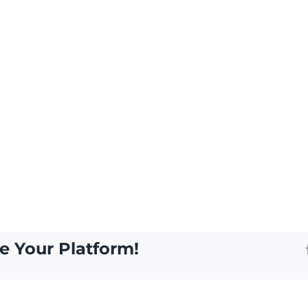
e Your Platform!