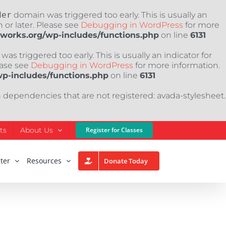
der
domain was triggered too early. This is usually an
 or later. Please see
Debugging in WordPress
for more
nworks.org/wp-includes/functions.php
on line
6131
as triggered too early. This is usually an indicator for
ease see
Debugging in WordPress
for more information.
wp-includes/functions.php
on line
6131
h dependencies that are not registered: avada-stylesheet.
ts
About Us
Register for Classes
ter
Resources
Donate Today