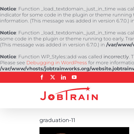
Notice
: Function _load_textdomain_just_in_time was ca
indicator for some code in the plugin or theme running t
information. (This message was added in version 6.7.0.) i
Notice
: Function _load_textdomain_just_in_time was ca
some code in the plugin or theme running too early. Tra
(This message was added in version 6.7.0.) in
/var/www/v
Notice
: Function WP_Styles::add was called
incorrectly
. 
Please see
Debugging in WordPress
for more information
/var/www/vhosts/jobtrainworks.org/website.jobtrain
Skip
Facebook
X
LinkedIn
YouTube
to
content
graduation-11