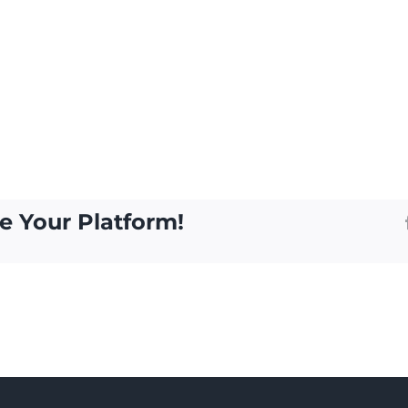
e Your Platform!