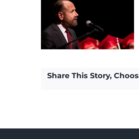
Share This Story, Choos