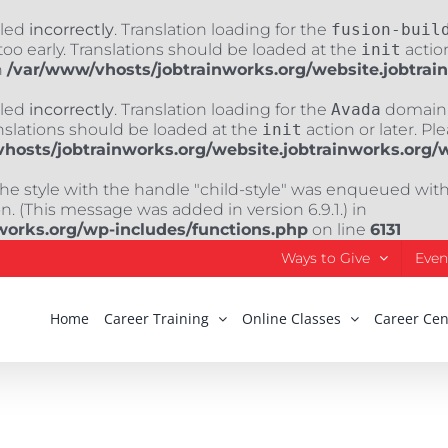
lled
incorrectly
. Translation loading for the
fusion-buil
oo early. Translations should be loaded at the
init
action
n
/var/www/vhosts/jobtrainworks.org/website.jobtrai
lled
incorrectly
. Translation loading for the
Avada
domain w
nslations should be loaded at the
init
action or later. Pl
hosts/jobtrainworks.org/website.jobtrainworks.org/
The style with the handle "child-style" was enqueued wit
. (This message was added in version 6.9.1.) in
works.org/wp-includes/functions.php
on line
6131
Ways to Give
Even
Home
Career Training
Online Classes
Career Cen